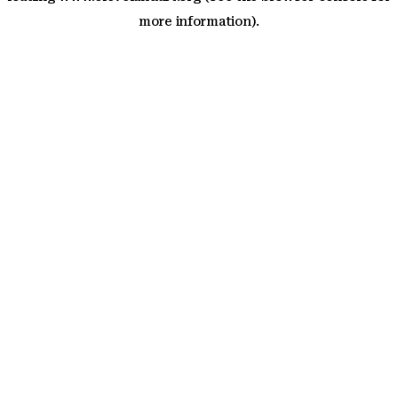
more information)
.