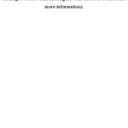
more information)
.