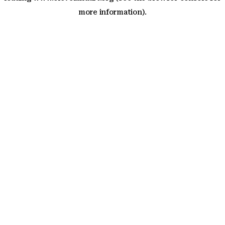
more information)
.