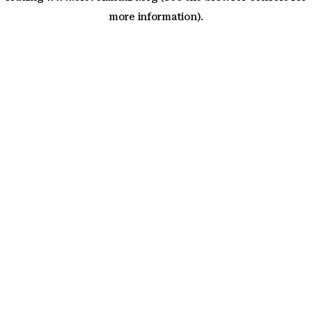
more information)
.