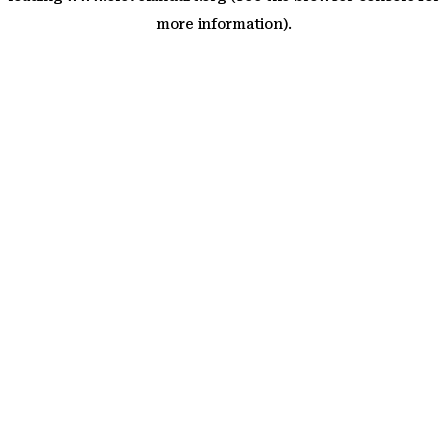
more information)
.