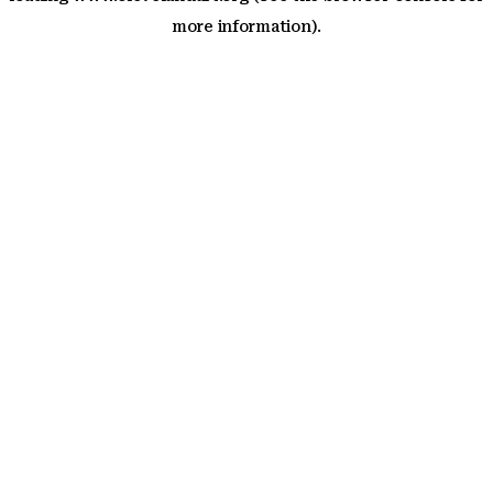
more information)
.