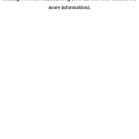
more information)
.