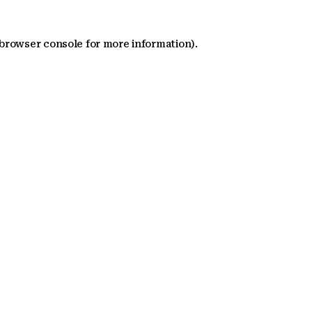
 browser console for more information)
.