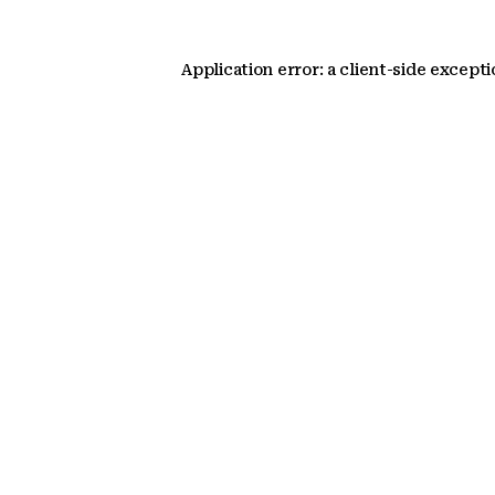
Application error: a client-side except