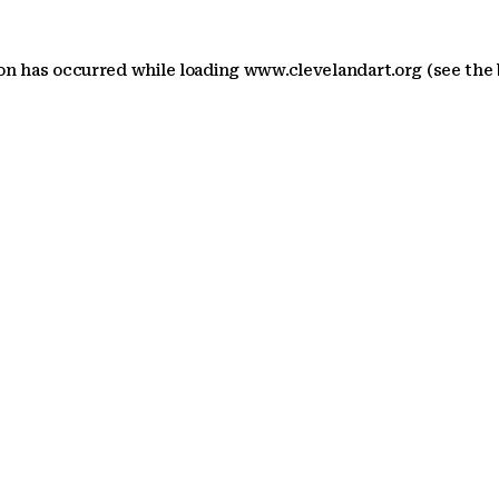
ion has occurred
while loading
www.clevelandart.org
(see the