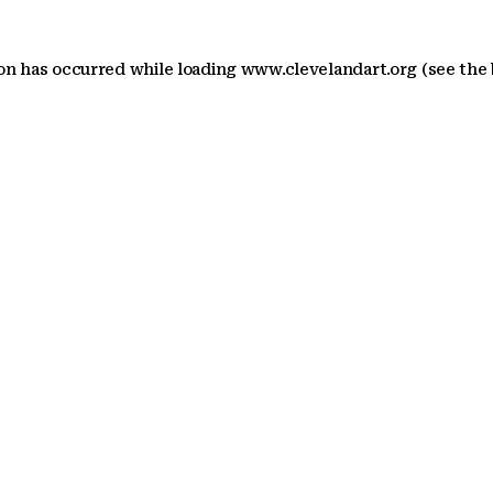
ion has occurred
while loading
www.clevelandart.org
(see the