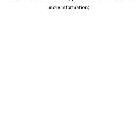
more information)
.