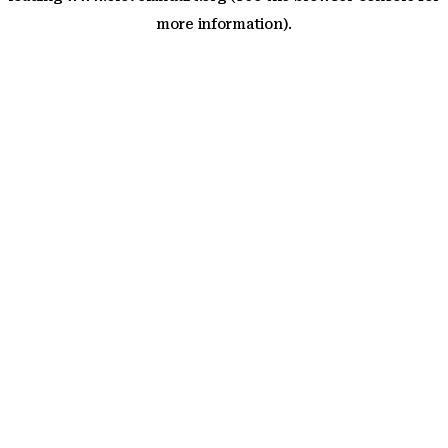
more information)
.