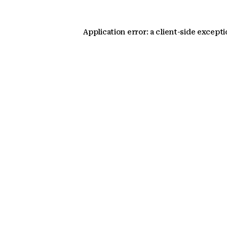
Application error: a client-side except