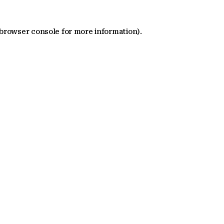
 browser console for more information)
.