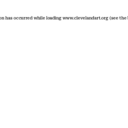
ion has occurred
while loading
www.clevelandart.org
(see the