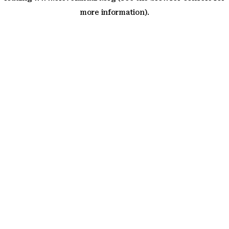
more information)
.