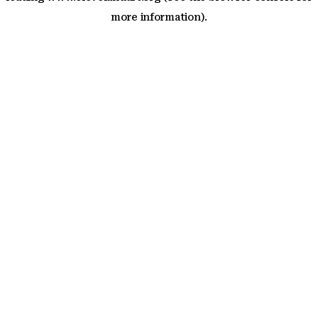
more information)
.