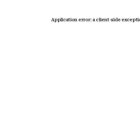
Application error: a client-side except