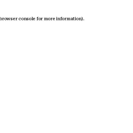
 browser console for more information)
.