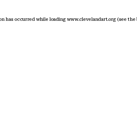
ion has occurred
while loading
www.clevelandart.org
(see the