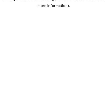
more information)
.