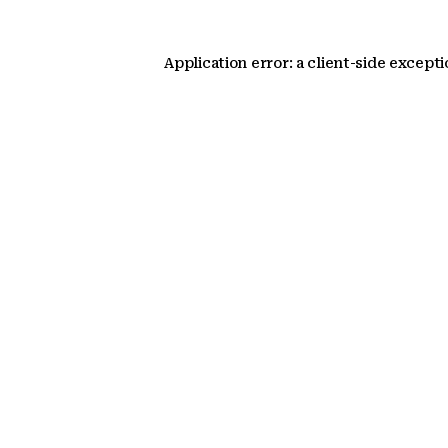
Application error: a client-side except