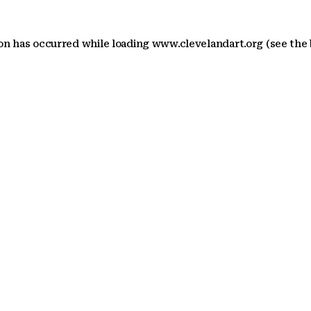
ion has occurred
while loading
www.clevelandart.org
(see the