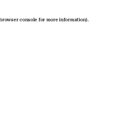
 browser console for more information)
.