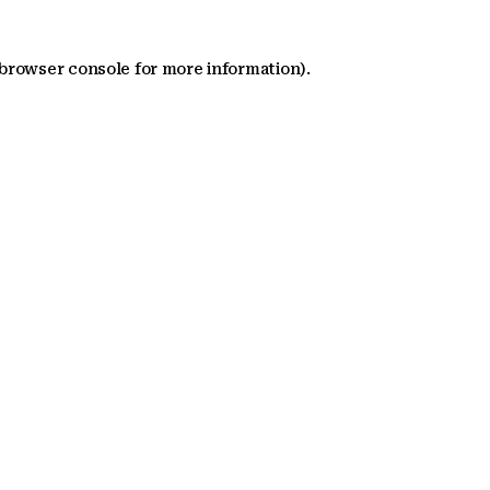
 browser console for more information)
.