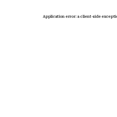
Application error: a client-side except