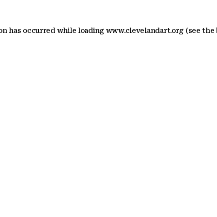
ion has occurred
while loading
www.clevelandart.org
(see the