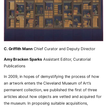
C. Griffith Mann
Chief Curator and Deputy Director
Amy Bracken Sparks
Assistant Editor, Curatorial
Publications
In 2009, in hopes of demystifying the process of how
an artwork enters the Cleveland Museum of Art’s
permanent collection, we published the first of three
articles about how objects are vetted and acquired for
the museum. In proposing suitable acquisitions,