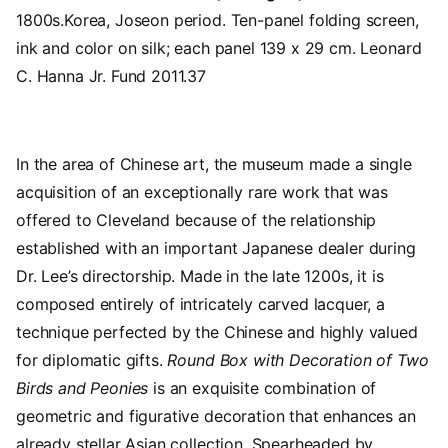
1800s.Korea, Joseon period. Ten-panel folding screen,
ink and color on silk; each panel 139 x 29 cm. Leonard
C. Hanna Jr. Fund 2011.37
In the area of Chinese art, the museum made a single
acquisition of an exceptionally rare work that was
offered to Cleveland because of the relationship
established with an important Japanese dealer during
Dr. Lee’s directorship. Made in the late 1200s, it is
composed entirely of intricately carved lacquer, a
technique perfected by the Chinese and highly valued
for diplomatic gifts.
Round Box with Decoration of Two
Birds
and Peonies
is an exquisite combination of
geometric and figurative decoration that enhances an
already stellar Asian collection. Spearheaded by