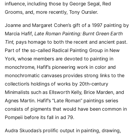
influence, including those by George Segal, Red
Grooms, and, more recently, Tony Oursler.
Joanne and Margaret Cohen’s gift of a 1997 painting by
Marcia Hafif,
Late Roman Painting: Burnt Green Earth
Tint,
pays homage to both the recent and ancient past.
Part of the so-called Radical Painting Group in New
York, whose members are devoted to painting in
monochrome, Hafif’s pioneering work in color and
monochromatic canvases provides strong links to the
collection’s holdings of works by 20th-century
Minimalists such as Ellsworth Kelly, Brice Marden, and
Agnes Martin. Hafif’s “Late Roman” paintings series
consists of pigments that would have been common in
Pompeii before its fall in ad 79.
Audra Skuodas’s prolific output in painting, drawing,