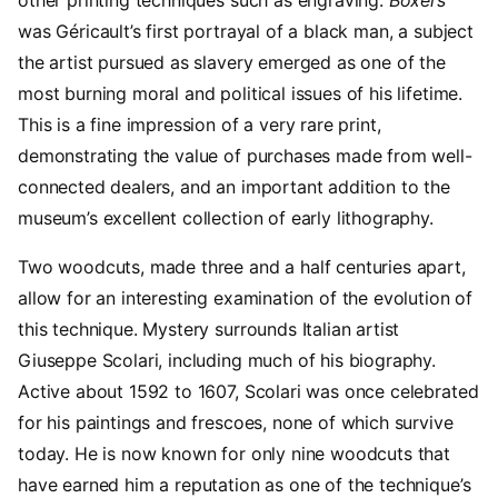
was Géricault’s first portrayal of a black man, a subject
the artist pursued as slavery emerged as one of the
most burning moral and political issues of his lifetime.
This is a fine impression of a very rare print,
demonstrating the value of purchases made from well-
connected dealers, and an important addition to the
museum’s excellent collection of early lithography.
Two woodcuts, made three and a half centuries apart,
allow for an interesting examination of the evolution of
this technique. Mystery surrounds Italian artist
Giuseppe Scolari, including much of his biography.
Active about 1592 to 1607, Scolari was once celebrated
for his paintings and frescoes, none of which survive
today. He is now known for only nine woodcuts that
have earned him a reputation as one of the technique’s