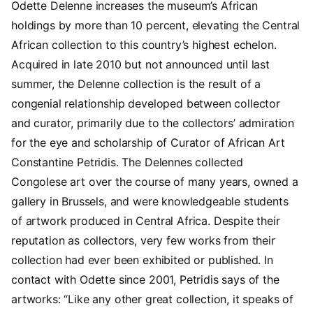
Odette Delenne increases the museum’s African
holdings by more than 10 percent, elevating the Central
African collection to this country’s highest echelon.
Acquired in late 2010 but not announced until last
summer, the Delenne collection is the result of a
congenial relationship developed between collector
and curator, primarily due to the collectors’ admiration
for the eye and scholarship of Curator of African Art
Constantine Petridis. The Delennes collected
Congolese art over the course of many years, owned a
gallery in Brussels, and were knowledgeable students
of artwork produced in Central Africa. Despite their
reputation as collectors, very few works from their
collection had ever been exhibited or published. In
contact with Odette since 2001, Petridis says of the
artworks: “Like any other great collection, it speaks of