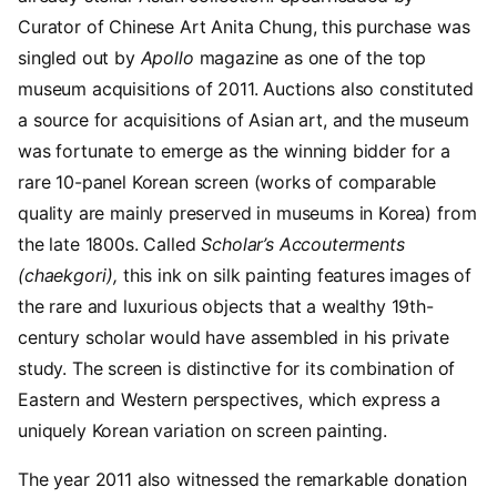
Curator of Chinese Art Anita Chung, this purchase was
singled out by
Apollo
magazine as one of the top
museum acquisitions of 2011. Auctions also constituted
a source for acquisitions of Asian art, and the museum
was fortunate to emerge as the winning bidder for a
rare 10-panel Korean screen (works of comparable
quality are mainly preserved in museums in Korea) from
the late 1800s. Called
Scholar’s Accouterments
(chaekgori),
this ink on silk painting features images of
the rare and luxurious objects that a wealthy 19th-
century scholar would have assembled in his private
study. The screen is distinctive for its combination of
Eastern and Western perspectives, which express a
uniquely Korean variation on screen painting.
The year 2011 also witnessed the remarkable donation