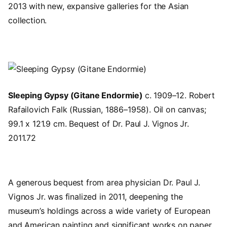
2013 with new, expansive galleries for the Asian
collection
.
Image
Sleeping Gypsy (Gitane Endormie)
c. 1909–12. Robert
Rafailovich Falk (Russian, 1886–1958). Oil on canvas;
99.1 x 121.9 cm. Bequest of Dr. Paul J. Vignos Jr.
2011.72
A
generous bequest from area physician Dr. Paul J.
Vignos Jr.
was finalized in 2011, deepening the
museum’s holdings across a wide variety of European
and American painting and significant works on paper.