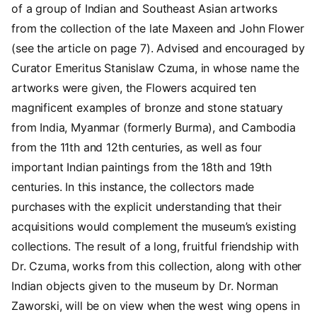
of a group of Indian and Southeast Asian artworks
from the collection of the late Maxeen and John Flower
(see the article on page 7). Advised and encouraged by
Curator Emeritus Stanislaw Czuma, in whose name the
artworks were given, the Flowers acquired ten
magnificent examples of bronze and stone statuary
from India, Myanmar (formerly Burma), and Cambodia
from the 11th and 12th centuries, as well as four
important Indian paintings from the 18th and 19th
centuries. In this instance, the collectors made
purchases with the explicit understanding that their
acquisitions would complement the museum’s existing
collections. The result of a long, fruitful friendship with
Dr. Czuma, works from this collection, along with other
Indian objects given to the museum by Dr. Norman
Zaworski, will be on view when the west wing opens in