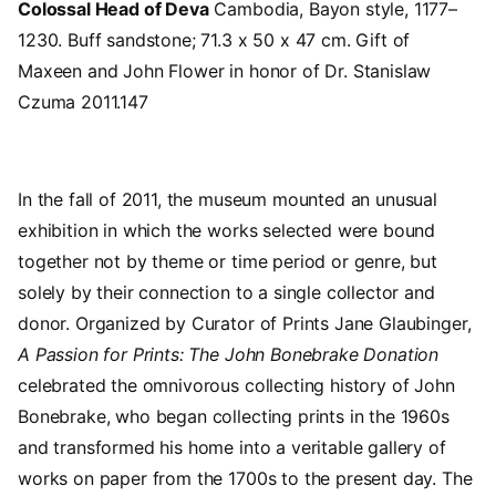
Colossal Head of Deva
Cambodia, Bayon style, 1177–
1230. Buff sandstone; 71.3 x 50 x 47 cm. Gift of
Maxeen and John Flower in honor of Dr. Stanislaw
Czuma 2011.147
In the fall of 2011, the museum mounted an unusual
exhibition in which the works selected were bound
together not by theme or time period or genre, but
solely by their connection to a single collector and
donor. Organized by Curator of Prints Jane Glaubinger,
A Passion for Prints: The John Bonebrake Donation
celebrated the omnivorous collecting history of John
Bonebrake, who began collecting prints in the 1960s
and transformed his home into a veritable gallery of
works on paper from the 1700s to the present day. The