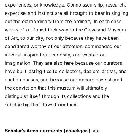
experiences, or knowledge. Connoisseurship, research,
expertise, and instinct are all brought to bear in singling
out the extraordinary from the ordinary. In each case,
works of art found their way to the Cleveland Museum
of Art, to our city, not only because they have been
considered worthy of our attention, commanded our
interest, inspired our curiosity, and excited our
imagination. They are also here because our curators
have built lasting ties to collectors, dealers, artists, and
auction houses, and because our donors have shared
the conviction that this museum will ultimately
distinguish itself through its collections and the
scholarship that flows from them.
Scholar’s Accouterments (
chaekgori
)
late