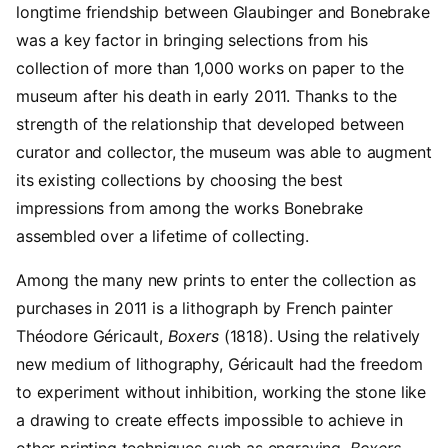
longtime friendship between Glaubinger and Bonebrake
was a key factor in bringing selections from his
collection of more than 1,000 works on paper to the
museum after his death in early 2011. Thanks to the
strength of the relationship that developed between
curator and collector, the museum was able to augment
its existing collections by choosing the best
impressions from among the works Bonebrake
assembled over a lifetime of collecting.
Among the many new prints to enter the collection as
purchases in 2011 is a lithograph by French painter
Théodore Géricault,
Boxers
(1818). Using the relatively
new medium of lithography, Géricault had the freedom
to experiment without inhibition, working the stone like
a drawing to create effects impossible to achieve in
other printing techniques such as engraving.
Boxers