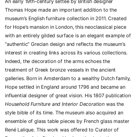
An early 19th-century settee by British designer
Thomas Hope made an important addition to the
museum’s English furniture collection in 2011. Created
for Hope’s mansion in London, this neoclassical piece
with an entirely gilded surface is an elegant example of
“authentic” Grecian design and reflects the museum’s
interest in creating links across its various collections.
Indeed, the decoration of the arms echoes the
treatment of Greek bronze vessels in the ancient
galleries. Born in Amsterdam to a wealthy Dutch family,
Hope settled in England around 1796 and became an
influential designer of great vision. His 1807 publication
Household Furniture and Interior Decoration
was the
style bible of its time. The museum also acquired an
ensemble of glass table pieces by French glass master
René Lalique. This work was offered to Curator of