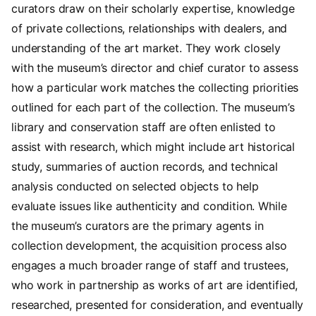
curators draw on their scholarly expertise, knowledge
of private collections, relationships with dealers, and
understanding of the art market. They work closely
with the museum’s director and chief curator to assess
how a particular work matches the collecting priorities
outlined for each part of the collection. The museum’s
library and conservation staff are often enlisted to
assist with research, which might include art historical
study, summaries of auction records, and technical
analysis conducted on selected objects to help
evaluate issues like authenticity and condition. While
the museum’s curators are the primary agents in
collection development, the acquisition process also
engages a much broader range of staff and trustees,
who work in partnership as works of art are identified,
researched, presented for consideration, and eventually