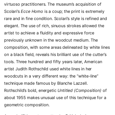
virtuoso practitioners. The museum’s acquisition of
Scolari’s
Ecce Homo
is a coup; the print is extremely
rare and in fine condition. Scolari’s style is refined and
elegant. The use of rich, sinuous strokes allowed the
artist to achieve a fluidity and expressive force
previously unknown in the woodcut medium. The
composition, with some areas delineated by white lines
on a black field, reveals his brilliant use of the cutter’s
tools. Three hundred and fifty years later, American
artist Judith Rothschild used white lines in her
woodcuts in a very different way: the “white-line”
technique made famous by Blanche Lazzell.
Rothschild’s bold, energetic
Untitled (Composition)
of
about 1955 makes unusual use of this technique for a
geometric composition.