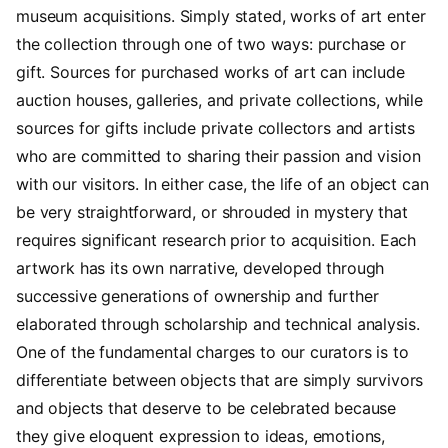
museum acquisitions. Simply stated, works of art enter
the collection through one of two ways: purchase or
gift. Sources for purchased works of art can include
auction houses, galleries, and private collections, while
sources for gifts include private collectors and artists
who are committed to sharing their passion and vision
with our visitors. In either case, the life of an object can
be very straightforward, or shrouded in mystery that
requires significant research prior to acquisition. Each
artwork has its own narrative, developed through
successive generations of ownership and further
elaborated through scholarship and technical analysis.
One of the fundamental charges to our curators is to
differentiate between objects that are simply survivors
and objects that deserve to be celebrated because
they give eloquent expression to ideas, emotions,