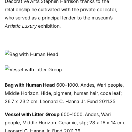
Decorative Arts Stephen Harrison thanks to the
relationship he cultivated with the private collector,
who served as a principal lender to the museum’s
Artistic Luxury
exhibition.
Image
Image
Bag with Human Head
600–1000. Andes, Wari people,
Middle Horizon. Hide, pigment, human hair, coca leaf;
26.7 x 23.2 cm. Leonard C. Hanna Jr. Fund 2011.35
Vessel with Litter Group
600–1000. Andes, Wari
people, Middle Horizon. Ceramic, slip; 28 x 16 x 14 cm.
Leonard C. Hanna Jr. Fund 2011.36