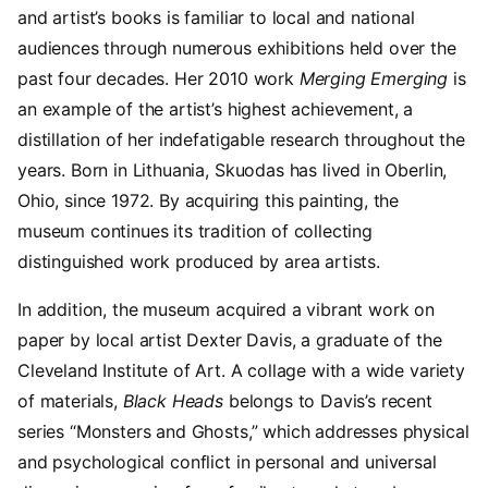
and artist’s books is familiar to local and national
audiences through numerous exhibitions held over the
past four decades. Her 2010 work
Merging Emerging
is
an example of the artist’s highest achievement, a
distillation of her indefatigable research throughout the
years. Born in Lithuania, Skuodas has lived in Oberlin,
Ohio, since 1972. By acquiring this painting, the
museum continues its tradition of collecting
distinguished work produced by area artists.
In addition, the museum acquired a vibrant work on
paper by local artist Dexter Davis, a graduate of the
Cleveland Institute of Art. A collage with a wide variety
of materials,
Black Heads
belongs to Davis’s recent
series “Monsters and Ghosts,” which addresses physical
and psychological conflict in personal and universal