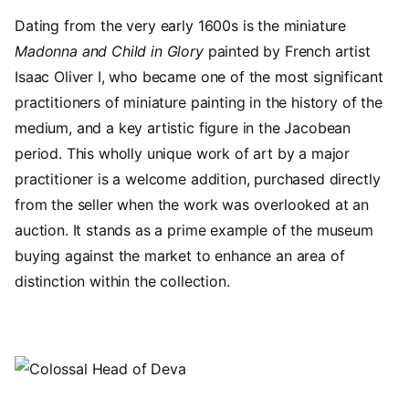
Dating from the very early 1600s is the miniature
Madonna and Child in Glory
painted by French artist
Isaac Oliver I, who became one of the most significant
practitioners of miniature painting in the history of the
medium, and a key artistic figure in the Jacobean
period. This wholly unique work of art by a major
practitioner is a welcome addition, purchased directly
from the seller when the work was overlooked at an
auction. It stands as a prime example of the museum
buying against the market to enhance an area of
distinction within the collection.
Image