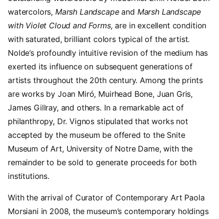
watercolors,
Marsh Landscape
and
Marsh Landscape
with Violet Cloud and Forms,
are in excellent condition
with saturated, brilliant colors typical of the artist.
Nolde’s profoundly intuitive revision of the medium has
exerted its influence on subsequent generations of
artists throughout the 20th century. Among the prints
are works by Joan Miró, Muirhead Bone, Juan Gris,
James Gillray, and others. In a remarkable act of
philanthropy, Dr. Vignos stipulated that works not
accepted by the museum be offered to the Snite
Museum of Art, University of Notre Dame, with the
remainder to be sold to generate proceeds for both
institutions.
With the arrival of Curator of Contemporary Art Paola
Morsiani in 2008, the museum’s contemporary holdings