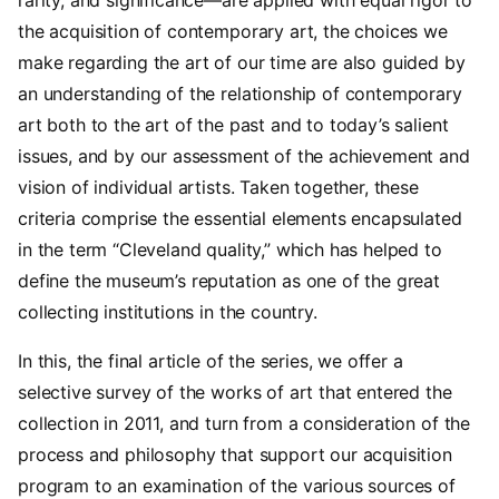
the acquisition of contemporary art, the choices we
make regarding the art of our time are also guided by
an understanding of the relationship of contemporary
art both to the art of the past and to today’s salient
issues, and by our assessment of the achievement and
vision of individual artists. Taken together, these
criteria comprise the essential elements encapsulated
in the term “Cleveland quality,” which has helped to
define the museum’s reputation as one of the great
collecting institutions in the country.
In this, the final article of the series, we offer a
selective survey of the works of art that entered the
collection in 2011, and turn from a consideration of the
process and philosophy that support our acquisition
program to an examination of the various sources of