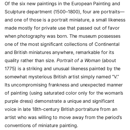
Of the six new paintings in the European Painting and
Sculpture department (1500–1800), four are portraits—
and one of those is a portrait miniature, a small likeness
made mostly for private use that passed out of favor
when photography was born. The museum possesses
one of the most significant collections of Continental
and British miniatures anywhere, remarkable for its
quality rather than size.
Portrait of a Woman
(about
1775) is a striking and unusual likeness painted by the
somewhat mysterious British artist simply named “V.”
Its uncompromising frankness and unexpected manner
of painting (using saturated color only for the woman’s
purple dress) demonstrate a unique and significant
voice in late 18th-century British portraiture from an
artist who was willing to move away from the period’s
conventions of miniature painting.