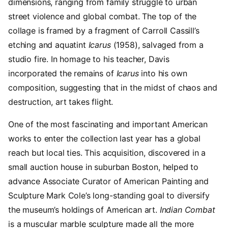
dimensions, ranging from family struggle to urban
street violence and global combat. The top of the
collage is framed by a fragment of Carroll Cassill’s
etching and aquatint
Icarus
(1958), salvaged from a
studio fire. In homage to his teacher, Davis
incorporated the remains of
Icarus
into his own
composition, suggesting that in the midst of chaos and
destruction, art takes flight.
One of the most fascinating and important American
works to enter the collection last year has a global
reach but local ties. This acquisition, discovered in a
small auction house in suburban Boston, helped to
advance Associate Curator of American Painting and
Sculpture Mark Cole’s long-standing goal to diversify
the museum’s holdings of American art.
Indian Combat
is a muscular marble sculpture made all the more