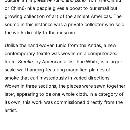
or Chimú-Inka people gives a boost to our small but
growing collection of art of the ancient Americas. The
source in this instance was a private collector who sold
the work directly to the museum.
Unlike the hand-woven tunic from the Andes, a new
contemporary textile was woven on a computerized
loom.
S
moke,
by American artist Pae White, is a large-
scale wall hanging featuring magnified plumes of
smoke that curl mysteriously in varied directions.
Woven in three sections, the pieces were sewn together
later, appearing to be one whole cloth. In a category of
its own, this work was commissioned directly from the
artist.