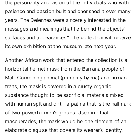
the personality and vision of the individuals who with
patience and passion built and cherished it over many
years. The Delennes were sincerely interested in the
messages and meanings that lie behind the objects’
surfaces and appearances.” The collection will receive
its own exhibition at the museum late next year.
Another African work that entered the collection is a
horizontal helmet mask from the Bamana people of
Mali. Combining animal (primarily hyena) and human
traits, the mask is covered in a crusty organic
substance thought to be sacrificial materials mixed
with human spit and dirt—a patina that is the hallmark
of two powerful men’s groups. Used in ritual
masquerades, the mask would be one element of an
elaborate disguise that covers its wearer’s identity.