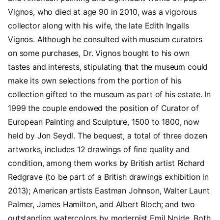
Vignos, who died at age 90 in 2010, was a vigorous
collector along with his wife, the late Edith Ingalls
Vignos. Although he consulted with museum curators
on some purchases, Dr. Vignos bought to his own
tastes and interests, stipulating that the museum could
make its own selections from the portion of his
collection gifted to the museum as part of his estate. In
1999 the couple endowed the position of Curator of
European Painting and Sculpture, 1500 to 1800, now
held by Jon Seydl. The bequest, a total of three dozen
artworks, includes 12 drawings of fine quality and
condition, among them works by British artist Richard
Redgrave (to be part of a British drawings exhibition in
2013); American artists Eastman Johnson, Walter Launt
Palmer, James Hamilton, and Albert Bloch; and two
outstanding watercolors by modernist Emil Nolde. Both