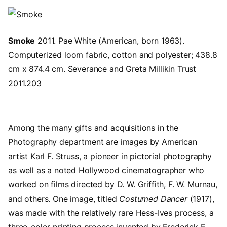
Image
Smoke
2011. Pae White (American, born 1963).
Computerized loom fabric, cotton and polyester; 438.8
cm x 874.4 cm. Severance and Greta Millikin Trust
2011.203
Among the many gifts and acquisitions in the
Photography department are images by American
artist Karl F. Struss, a pioneer in pictorial photography
as well as a noted Hollywood cinematographer who
worked on films directed by D. W. Griffith, F. W. Murnau,
and others. One image, titled
Costumed Dancer
(1917),
was made with the relatively rare Hess-Ives process, a
three-color printing process invented by Frederick E.