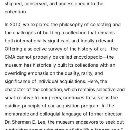
shipped, conserved, and accessioned into the
collection.
In 2010, we explored the philosophy of collecting and
the challenges of building a collection that remains
both internationally significant and locally relevant.
Offering a selective survey of the history of art—the
CMA cannot properly be called encyclopedic—the
museum has historically built its collections with an
overriding emphasis on the quality, rarity, and
significance of individual acquisitions. Here, the
character of the collection, which remains selective and
small relative to our peers, continues to serve as the
guiding principle of our acquisition program. In the
memorable and colloquial language of former director
Dr. Sherman E. Lee, the museum endeavors to seek out
works that occupy the status of the “five-legged cow,”