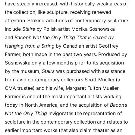
have steadily increased, with historically weak areas of
the collection, like sculpture, receiving renewed
attention. Striking additions of contemporary sculpture
include
Stairs
by Polish artist Monika Sosnowska
and
Bacon’s Not the Only Thing That Is Cured by
Hanging from a String
by Canadian artist Geoffrey
Farmer, both made in the past two years. Produced by
Sosnowska only a few months prior to its acquisition
by the museum,
Stairs
was purchased with assistance
from avid contemporary collectors Scott Mueller (a
CMA trustee) and his wife, Margaret Fulton Mueller.
Farmer is one of the most important artists working
today in North America, and the acquisition of
Bacon’s
Not the Only Thing
invigorates the representation of
sculpture in the contemporary collection and relates to
earlier important works that also claim theater as an