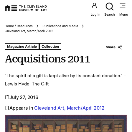
Utility an
Log In
Search
Menu
Home / Resources
Publications and Media
Breadcrumbs
Cleveland Art, March/April 2012
Tags For: Acquisitions 2011
Magazine Article
Collection
Share
Acquisitions 2011
"The spirit of a gift is kept alive by its constant donation." –
Lewis Hyde, The Gift
July 27, 2016
Appears in
Cleveland Art, March/April 2012