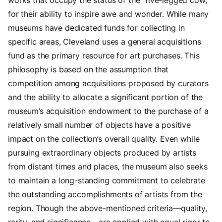
for their ability to inspire
awe and wonder. While many
museums have dedicated funds for collecting in
specific areas, Cleveland uses a general acquisitions
fund as the primary resource for art purchases. This
philosophy is based on the assumption that
competition among acquisitions proposed by curators
and the ability to allocate a significant portion of the
museum’s acquisition endowment to the purchase of a
relatively small number of objects have a positive
impact on the collection’s overall quality. Even while
pursuing extraordinary objects produced by artists
from distant times and places, the museum also seeks
to maintain a long-standing commitment to celebrate
the outstanding accomplishments of artists from the
region. Though the above-mentioned criteria—quality,
rarity, and significance—are applied with equal rigor to