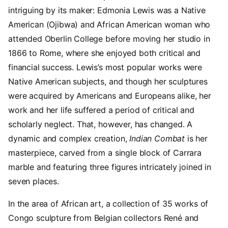
intriguing by its maker: Edmonia Lewis was a Native
American (Ojibwa) and African American woman who
attended Oberlin College before moving her studio in
1866 to Rome, where she enjoyed both critical and
financial success. Lewis’s most popular works were
Native American subjects, and though her sculptures
were acquired by Americans and Europeans alike, her
work and her life suffered a period of critical and
scholarly neglect. That, however, has changed. A
dynamic and complex creation,
Indian Combat
is her
masterpiece, carved from a single block of Carrara
marble and featuring three figures intricately joined in
seven places.
In the area of African art, a collection of 35 works of
Congo sculpture from Belgian collectors René and