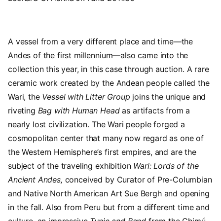
A vessel from a very different place and time—the
Andes of the first millennium—also came into the
collection this year, in this case through auction. A rare
ceramic work created by the Andean people called the
Wari, the
Vessel with Litter Group
joins the unique and
riveting
Bag with Human Head
as artifacts from a
nearly lost civilization. The Wari people forged a
cosmopolitan center that many now regard as one of
the Western Hemisphere’s first empires, and are the
subject of the traveling exhibition
Wari: Lords of the
Ancient Andes,
conceived by Curator of Pre-Columbian
and Native North American Art Sue Bergh and opening
in the fall. Also from Peru but from a different time and
culture, an impressive
Tunic and Band
from the Chimú