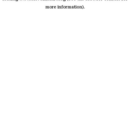
more information)
.