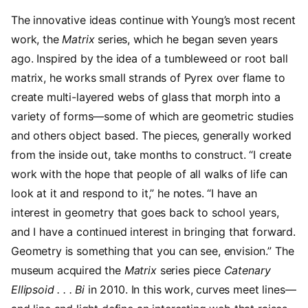
The innovative ideas continue with Young’s most recent
work, the
Matrix
series, which he began seven years
ago. Inspired by the idea of a tumbleweed or root ball
matrix, he works small strands of Pyrex over flame to
create multi-layered webs of glass that morph into a
variety of forms—some of which are geometric studies
and others object based. The pieces, generally worked
from the inside out, take months to construct. “I create
work with the hope that people of all walks of life can
look at it and respond to it,” he notes. “I have an
interest in geometry that goes back to school years,
and I have a continued interest in bringing that forward.
Geometry is something that you can see, envision.” The
museum acquired the
Matrix
series piece
Catenary
Ellipsoid . . . Bi
in 2010. In this work, curves meet lines—