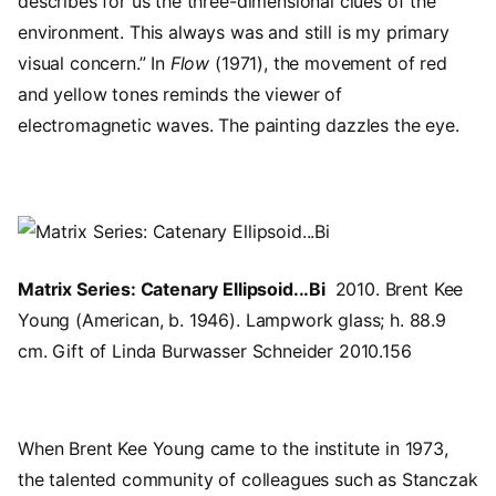
describes for us the three-dimensional clues of the
environment. This always was and still is my primary
visual concern.” In
Flow
(1971), the movement of red
and yellow tones reminds the viewer of
electromagnetic waves. The painting dazzles the eye.
Image
Matrix Series: Catenary Ellipsoid...Bi
2010. Brent Kee
Young (American, b. 1946). Lampwork glass; h. 88.9
cm. Gift of Linda Burwasser Schneider 2010.156
When Brent Kee Young came to the institute in 1973,
the talented community of colleagues such as Stanczak