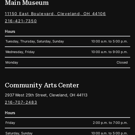
Main Museum
11150 East Boulevard, Cleveland, OH 44106
216-421-7350
Hours
Tuesday, Thursday, Saturday, Sunday
10:00 a.m. to 5:00 p.m.
Wednesday, Friday
10:00 a.m. to 9:00 p.m.
Monday
Closed
Community Arts Center
2937 West 25th Street, Cleveland, OH 44113
216-707-2483
Hours
Friday
2:00 p.m. to 7:00 p.m.
Saturday, Sunday
10:00 a.m. to 5:00 p.m.