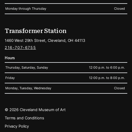
Monday through Thursday
Closed
Transformer Station
1460 West 29th Street, Cleveland, OH 44113
216-707-6755
Hours
Thursday, Saturday, Sunday
12:00 p.m. to 6:00 p.m.
Friday
12:00 p.m. to 8:00 p.m.
Monday, Tuesday, Wednesday
Closed
Legal
© 2026 Cleveland Museum of Art
Terms and Conditions
Privacy Policy