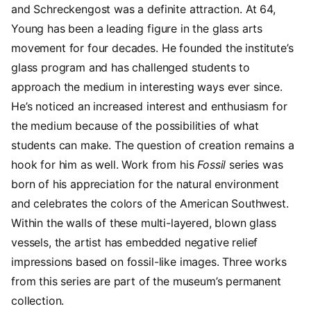
and Schreckengost was a definite attraction. At 64,
Young has been a leading figure in the glass arts
movement for four decades. He founded the institute’s
glass program and has challenged students to
approach the medium in interesting ways ever since.
He’s noticed an increased interest and enthusiasm for
the medium because of the possibilities of what
students can make. The question of creation remains a
hook for him as well. Work from his
Fossil
series was
born of his appreciation for the natural environment
and celebrates the colors of the American Southwest.
Within the walls of these multi-layered, blown glass
vessels, the artist has embedded negative relief
impressions based on fossil-like images. Three works
from this series are part of the museum’s permanent
collection.