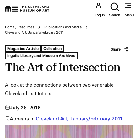
Utility an
Log In
Search
Menu
Home / Resources
Publications and Media
Breadcrumbs
Cleveland Art, January/February 2011
Tags For: The Art of Intersection
Magazine Article
Collection
Share
Ingalls Library and Museum Archives
The Art of Intersection
A look at the connections between two venerable
Cleveland institutions
July 26, 2016
Appears in
Cleveland Art, January/February 2011