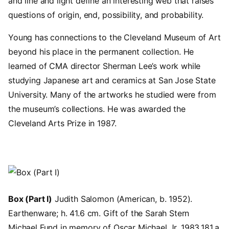
and line and light define an interesting web that raises
questions of origin, end, possibility, and probability.
Young has connections to the Cleveland Museum of Art
beyond his place in the permanent collection. He
learned of CMA director Sherman Lee’s work while
studying Japanese art and ceramics at San Jose State
University. Many of the artworks he studied were from
the museum’s collections. He was awarded the
Cleveland Arts Prize in 1987.
Image
Box (Part I)
Judith Salomon (American, b. 1952).
Earthenware; h. 41.6 cm. Gift of the Sarah Stern
Michael Fund in memory of Oscar Michael Jr. 1983.181.a