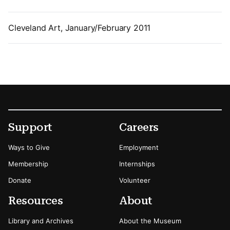
Cleveland Art, January/February 2011
Footer
Secondary Menu Options
Support
Careers
Ways to Give
Employment
Membership
Internships
Donate
Volunteer
Resources
About
Library and Archives
About the Museum