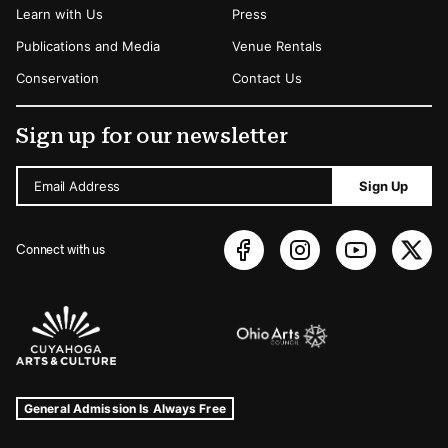
Learn with Us
Press
Publications and Media
Venue Rentals
Conservation
Contact Us
Sign up for our newsletter
Email Address
Sign Up
Connect with us
Sponsors Logos
Museum Hours and Locations
Tags For: Hours and Locations
General Admission Is Always Free