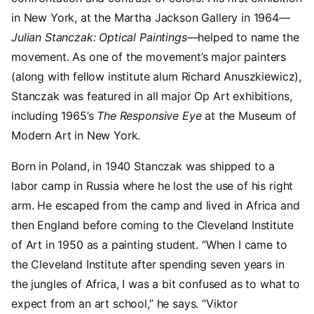
in New York, at the Martha Jackson Gallery in 1964—
Julian Stanczak: Optical Paintings—
helped to name the
movement. As one of the movement’s major painters
(along with fellow institute alum Richard Anuszkiewicz),
Stanczak was featured in all major Op Art exhibitions,
including 1965’s
The Responsive Eye
at the Museum of
Modern Art in New York.
Born in Poland, in 1940 Stanczak was shipped to a
labor camp in Russia where he lost the use of his right
arm. He escaped from the camp and lived in Africa and
then England before coming to the Cleveland Institute
of Art in 1950 as a painting student. “When I came to
the Cleveland Institute after spending seven years in
the jungles of Africa, I was a bit confused as to what to
expect from an art school,” he says. “Viktor