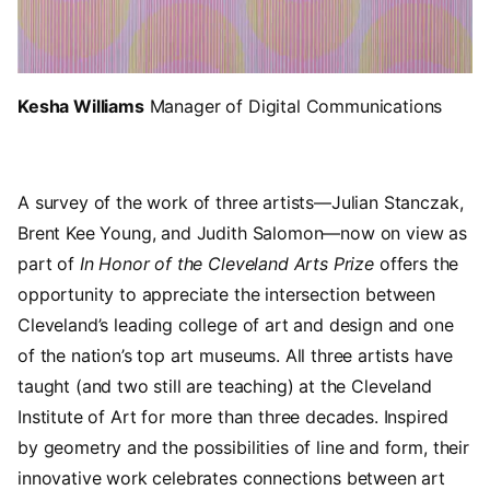
Kesha Williams
Manager of Digital Communications
A survey of the work of three artists—Julian Stanczak,
Brent Kee Young, and Judith Salomon—now on view as
part of
In Honor of the Cleveland Arts Prize
offers the
opportunity to appreciate the intersection between
Cleveland’s leading college of art and design and one
of the nation’s top art museums. All three artists have
taught (and two still are teaching) at the Cleveland
Institute of Art for more than three decades. Inspired
by geometry and the possibilities of line and form, their
innovative work celebrates connections between art