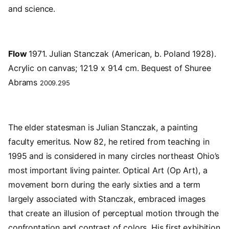
and science.
Flow
1971. Julian Stanczak (American, b. Poland 1928).
Acrylic on canvas; 121.9 x 91.4 cm. Bequest of Shuree
Abrams
2009.295
The elder statesman is Julian Stanczak, a painting
faculty emeritus. Now 82, he retired from teaching in
1995 and is considered in many circles northeast Ohio’s
most important living painter. Optical Art (Op Art), a
movement born during the early sixties and a term
largely associated with Stanczak, embraced images
that create an illusion of perceptual motion through the
confrontation and contrast of colors. His first exhibition