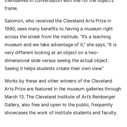
themselves in conversation with line for the object’s
frame.
Salomon, who received the Cleveland Arts Prize in
1990, sees many benefits to having a museum right
across the street from the institute. “It’s a teaching
museum and we take advantage of it,” she says. “It is
very different looking at an object on a two-
dimensional slide versus seeing the actual object.
Seeing it helps students create their own view.”
Works by these and other winners of the Cleveland
Arts Prize are featured in the museum galleries through
March 13. The Cleveland Institute of Art’s Reinberger
Gallery, also free and open to the public, frequently
showcases the work of institute students and faculty.