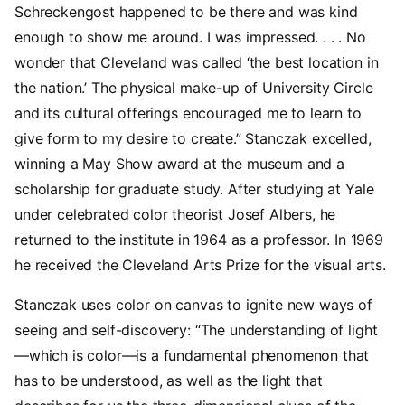
Schreckengost happened to be there and was kind
enough to show me around. I was impressed. . . . No
wonder that Cleveland was called ‘the best location in
the nation.’ The physical make-up of University Circle
and its cultural offerings encouraged me to learn to
give form to my desire to create.” Stanczak excelled,
winning a May Show award at the museum and a
scholarship for graduate study. After studying at Yale
under celebrated color theorist Josef Albers, he
returned to the institute in 1964 as a professor. In 1969
he received the Cleveland Arts Prize for the visual arts.
Stanczak uses color on canvas to ignite new ways of
seeing and self-discovery: “The understanding of light
—which is color—is a fundamental phenomenon that
has to be understood, as well as the light that