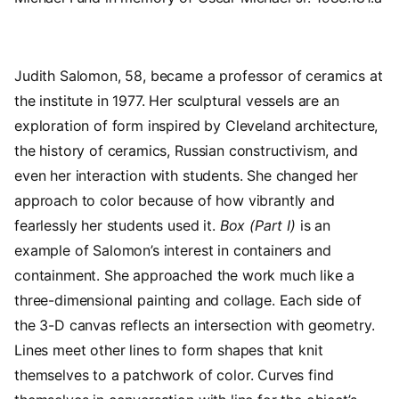
Judith Salomon, 58, became a professor of ceramics at
the institute in 1977. Her sculptural vessels are an
exploration of form inspired by Cleveland architecture,
the history of ceramics, Russian constructivism, and
even her interaction with students. She changed her
approach to color because of how vibrantly and
fearlessly her students used it.
Box (Part I)
is an
example of Salomon’s interest in containers and
containment. She approached the work much like a
three-dimensional painting and collage. Each side of
the 3-D canvas reflects an intersection with geometry.
Lines meet other lines to form shapes that knit
themselves to a patchwork of color. Curves find