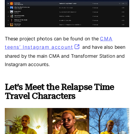
These project photos can be found on the
CMA
teens’ Instagram account
(opens in a new tab)
and have also been
shared by the main CMA and Transformer Station and
Instagram accounts.
Let’s Meet the Relapse Time
Travel Characters