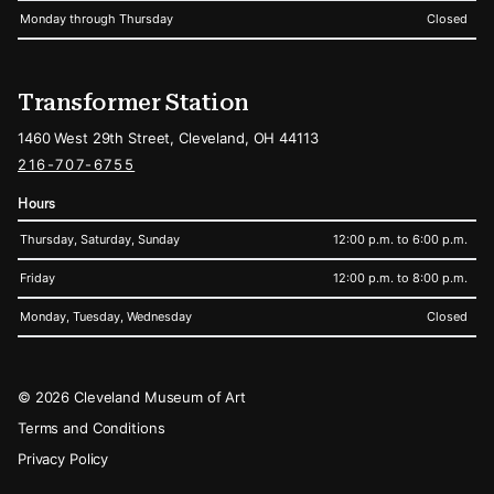
Monday through Thursday
Closed
Transformer Station
1460 West 29th Street, Cleveland, OH 44113
216-707-6755
Hours
Thursday, Saturday, Sunday
12:00 p.m. to 6:00 p.m.
Friday
12:00 p.m. to 8:00 p.m.
Monday, Tuesday, Wednesday
Closed
Legal
© 2026 Cleveland Museum of Art
Terms and Conditions
Privacy Policy