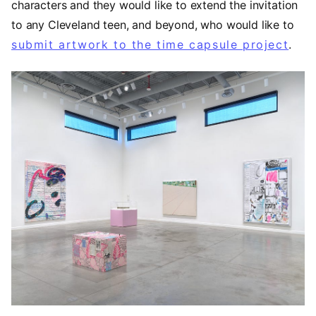
characters and they would like to extend the invitation
to any Cleveland teen, and beyond, who would like to
submit artwork to the time capsule project
.