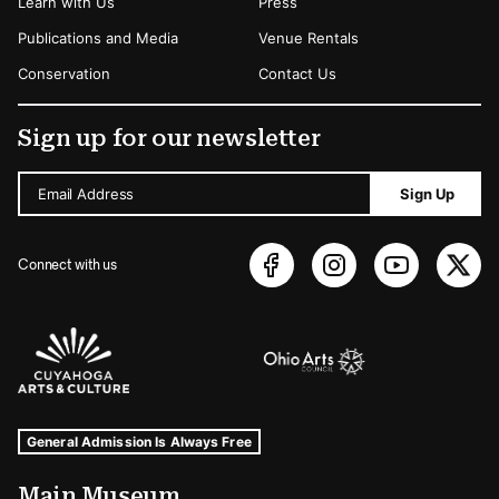
Learn with Us
Press
Publications and Media
Venue Rentals
Conservation
Contact Us
Sign up for our newsletter
Email Address
Sign Up
Connect with us
Sponsors Logos
Museum Hours and Locations
Tags For: Hours and Locations
General Admission Is Always Free
Main Museum