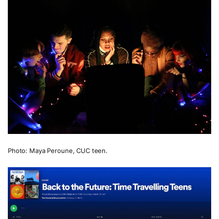
Photo: Maya Peroune, CUC teen.