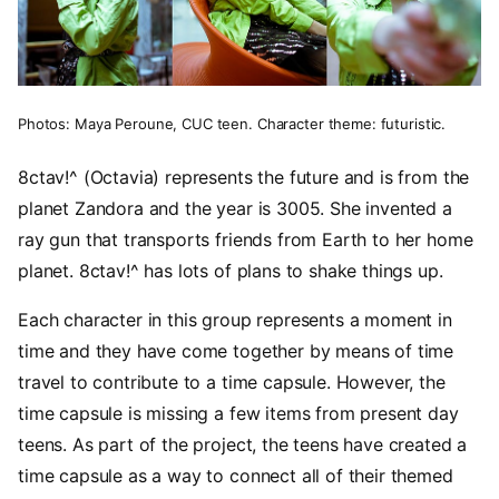
Photos: Maya Peroune, CUC teen. Character theme: futuristic.
8ctav!^ (Octavia) represents the future and is from the
planet Zandora and the year is 3005. She invented a
ray gun that transports friends from Earth to her home
planet. 8ctav!^ has lots of plans to shake things up.
Each character in this group represents a moment in
time and they have come together by means of time
travel to contribute to a time capsule. However, the
time capsule is missing a few items from present day
teens. As part of the project, the teens have created a
time capsule as a way to connect all of their themed