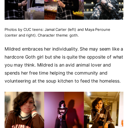
Photos by CUC teens: Jamal Carter (left) and Maya Peroune
(center and right). Character theme: goth.
Mildred embraces her individuality. She may seem like a
hardcore Goth girl but she is quite the opposite of what
you may think. Mildred is an avid animal lover and
spends her free time helping the community and
volunteering at the soup kitchen to feed the homeless.