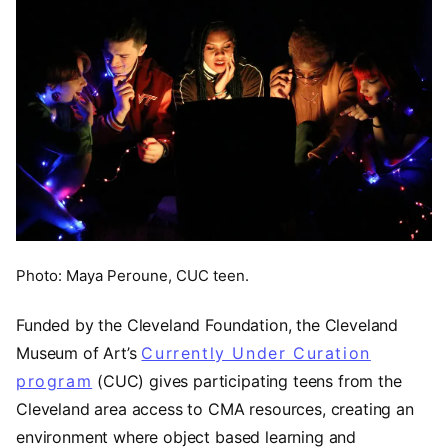
Photo: Maya Peroune, CUC teen.
Funded by the Cleveland Foundation, the Cleveland
Museum of Art’s
Currently Under Curation
program
(CUC) gives participating teens from the
Cleveland area access to CMA resources, creating an
environment where object based learning and