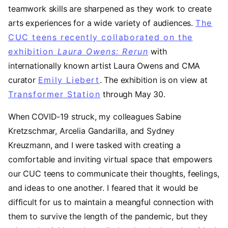
teamwork skills are sharpened as they work to create
arts experiences for a wide variety of audiences.
The
CUC teens recently collaborated on the
exhibition
Laura Owens: Rerun
(opens in a new 
with
internationally known artist Laura Owens and CMA
curator
Emily Liebert
. The exhibition is on view at
Transformer Station
through May 30.
When COVID-19 struck, my colleagues Sabine
Kretzschmar, Arcelia Gandarilla, and Sydney
Kreuzmann, and I were tasked with creating a
comfortable and inviting virtual space that empowers
our CUC teens to communicate their thoughts, feelings,
and ideas to one another. I feared that it would be
difficult for us to maintain a meangful connection with
them to survive the length of the pandemic, but they