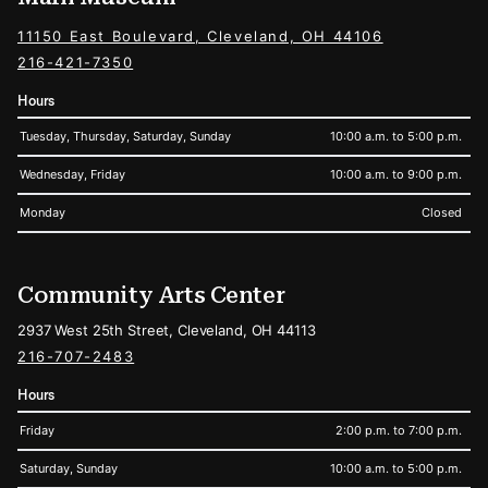
11150 East Boulevard, Cleveland, OH 44106
216-421-7350
Hours
Tuesday, Thursday, Saturday, Sunday
10:00 a.m. to 5:00 p.m.
Wednesday, Friday
10:00 a.m. to 9:00 p.m.
Monday
Closed
Community Arts Center
2937 West 25th Street, Cleveland, OH 44113
216-707-2483
Hours
Friday
2:00 p.m. to 7:00 p.m.
Saturday, Sunday
10:00 a.m. to 5:00 p.m.