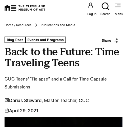
Utility an
Log In
Search
Menu
Breadcrumbs
Home / Resources
Publications and Media
Tags For: Back to the Future: Time Traveling Teens
Blog Post
Events and Programs
Share
Back to the Future: Time
Traveling Teens
CUC Teens’ “Relapse” and a Call for Time Capsule
Submissions
Darius Steward
, Master Teacher, CUC
April 29, 2021