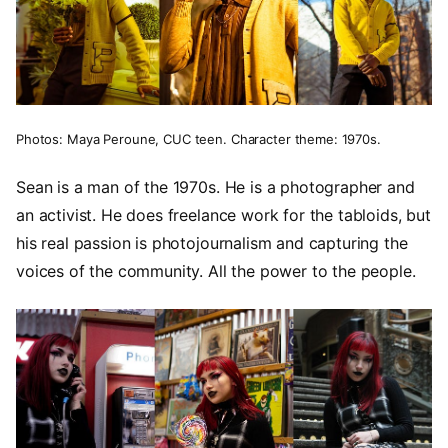
Photos: Maya Peroune, CUC teen. Character theme: 1970s.
Sean is a man of the 1970s. He is a photographer and
an activist. He does freelance work for the tabloids, but
his real passion is photojournalism and capturing the
voices of the community. All the power to the people.