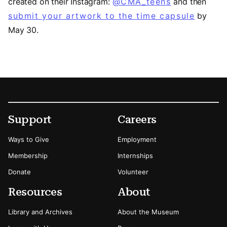
created on their Instagram:
@CMA_teens
(opens in a
and then
submit your artwork to the time capsule
by
May 30.
Footer
Secondary Menu Options
Support
Careers
Ways to Give
Employment
Membership
Internships
Donate
Volunteer
Resources
About
Library and Archives
About the Museum