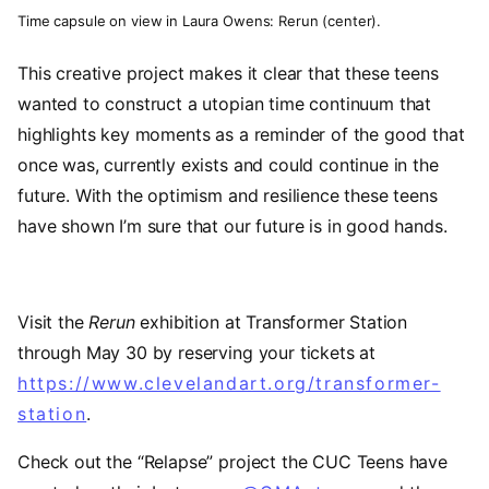
Time capsule on view in Laura Owens: Rerun (center).
This creative project makes it clear that these teens
wanted to construct a utopian time continuum that
highlights key moments as a reminder of the good that
once was, currently exists and could continue in the
future. With the optimism and resilience these teens
have shown I’m sure that our future is in good hands.
Visit the
Rerun
exhibition at Transformer Station
through May 30 by reserving your tickets at
https://www.clevelandart.org/transformer-
station
.
Check out the “Relapse” project the CUC Teens have