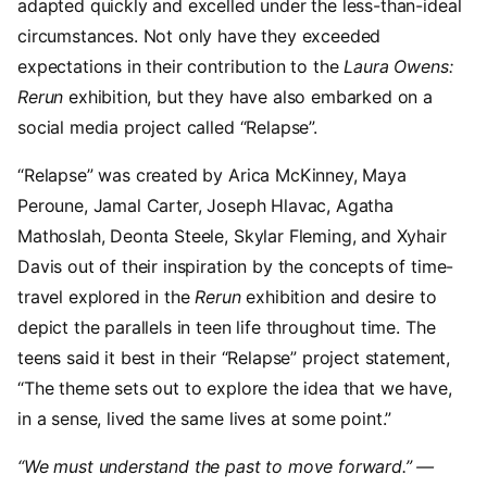
adapted quickly and excelled under the less-than-ideal
circumstances. Not only have they exceeded
expectations in their contribution to the
Laura Owens:
Rerun
exhibition, but they have also embarked on a
social media project called “Relapse”.
“Relapse” was created by Arica McKinney, Maya
Peroune, Jamal Carter, Joseph Hlavac, Agatha
Mathoslah, Deonta Steele, Skylar Fleming, and Xyhair
Davis out of their inspiration by the concepts of time-
travel explored in the
Rerun
exhibition and desire to
depict the parallels in teen life throughout time. The
teens said it best in their “Relapse” project statement,
“The theme sets out to explore the idea that we have,
in a sense, lived the same lives at some point.”
“We must understand the past to move forward.” —