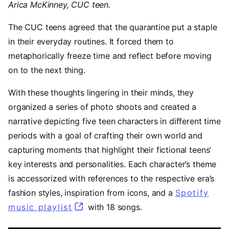
Arica McKinney, CUC teen.
The CUC teens agreed that the quarantine put a staple
in their everyday routines. It forced them to
metaphorically freeze time and reflect before moving
on to the next thing.
With these thoughts lingering in their minds, they
organized a series of photo shoots and created a
narrative depicting five teen characters in different time
periods with a goal of crafting their own world and
capturing moments that highlight their fictional teens’
key interests and personalities. Each character’s theme
is accessorized with references to the respective era’s
fashion styles, inspiration from icons, and a
Spotify
music playlist
(opens in a new tab)
with 18 songs.