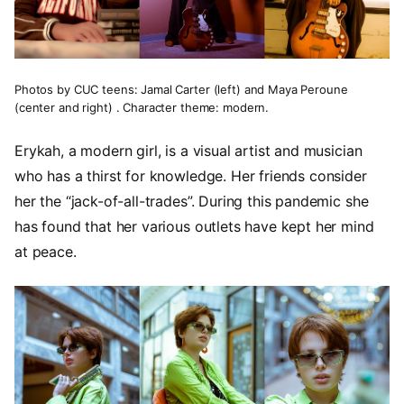
Photos by CUC teens: Jamal Carter (left) and Maya Peroune
(center and right) . Character theme: modern.
Erykah, a modern girl, is a visual artist and musician
who has a thirst for knowledge. Her friends consider
her the “jack-of-all-trades”. During this pandemic she
has found that her various outlets have kept her mind
at peace.