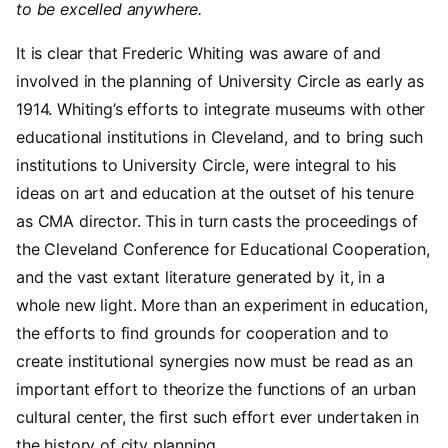
to be excelled anywhere.
It is clear that Frederic Whiting was aware of and
involved in the planning of University Circle as early as
1914. Whiting’s efforts to integrate museums with other
educational institutions in Cleveland, and to bring such
institutions to University Circle, were integral to his
ideas on art and education at the outset of his tenure
as CMA director. This in turn casts the proceedings of
the Cleveland Conference for Educational Cooperation,
and the vast extant literature generated by it, in a
whole new light. More than an experiment in education,
the efforts to find grounds for cooperation and to
create institutional synergies now must be read as an
important effort to theorize the functions of an urban
cultural center, the first such effort ever undertaken in
the history of city planning.