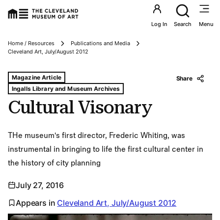
Utility an
Log In
Search
Menu
Home / Resources
Publications and Media
Breadcrumbs
Cleveland Art, July/August 2012
Tags For: Cultural Visonary
Magazine Article
Share
Ingalls Library and Museum Archives
Cultural Visonary
THe museum's first director, Frederic Whiting, was
instrumental in bringing to life the first cultural center in
the history of city planning
July 27, 2016
Appears in
Cleveland Art, July/August 2012