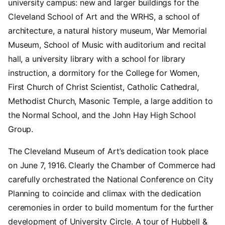
university campus: new and larger buildings for the
Cleveland School of Art and the WRHS, a school of
architecture, a natural history museum, War Memorial
Museum, School of Music with auditorium and recital
hall, a university library with a school for library
instruction, a dormitory for the College for Women,
First Church of Christ Scientist, Catholic Cathedral,
Methodist Church, Masonic Temple, a large addition to
the Normal School, and the John Hay High School
Group.
The Cleveland Museum of Art’s dedication took place
on June 7, 1916. Clearly the Chamber of Commerce had
carefully orchestrated the National Conference on City
Planning to coincide and climax with the dedication
ceremonies in order to build momentum for the further
development of University Circle. A tour of Hubbell &