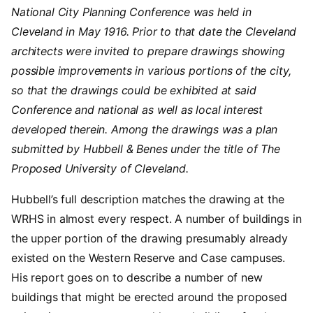
National City Planning Conference was held in
Cleveland in May 1916. Prior to that date the Cleveland
architects were invited to prepare drawings showing
possible improvements in various portions of the city,
so that the drawings could be exhibited at said
Conference and national as well as local interest
developed therein. Among the drawings was a plan
submitted by Hubbell & Benes under the title of The
Proposed University of Cleveland.
Hubbell’s full description matches the drawing at the
WRHS in almost every respect. A number of buildings in
the upper portion of the drawing presumably already
existed on the Western Reserve and Case campuses.
His report goes on to describe a number of new
buildings that might be erected around the proposed