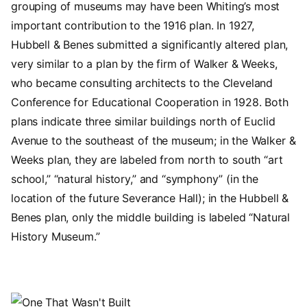
grouping of museums may have been Whiting’s most
important contribution to the 1916 plan. In 1927,
Hubbell & Benes submitted a significantly altered plan,
very similar to a plan by the firm of Walker & Weeks,
who became consulting architects to the Cleveland
Conference for Educational Cooperation in 1928. Both
plans indicate three similar buildings north of Euclid
Avenue to the southeast of the museum; in the Walker &
Weeks plan, they are labeled from north to south “art
school,” “natural history,” and “symphony” (in the
location of the future Severance Hall); in the Hubbell &
Benes plan, only the middle building is labeled “Natural
History Museum.”
Image