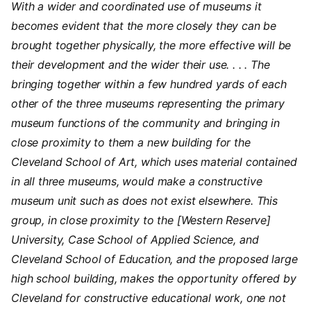
With a wider and coordinated use of museums it
becomes evident that the more closely they can be
brought together physically, the more effective will be
their development and the wider their use. . . . The
bringing together within a few hundred yards of each
other of the three museums representing the primary
museum functions of the community and bringing in
close proximity to them a new building for the
Cleveland School of Art, which uses material contained
in all three museums, would make a constructive
museum unit such as does not exist elsewhere. This
group, in close proximity to the [Western Reserve]
University, Case School of Applied Science, and
Cleveland School of Education, and the proposed large
high school building, makes the opportunity offered by
Cleveland for constructive educational work, one not