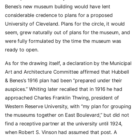
Benes’s new museum building would have lent
considerable credence to plans for a proposed
University of Cleveland. Plans for the circle, it would
seem, grew naturally out of plans for the museum, and
were fully formulated by the time the museum was
ready to open.
As for the drawing itself, a declaration by the Municipal
Art and Architecture Committee affirmed that Hubbell
& Benes’s 1916 plan had been “prepared under their
auspices.” Whiting later recalled that in 1916 he had
approached Charles Franklin Thwing, president of
Western Reserve University, with “my plan for grouping
the museums together on East Boulevard,” but did not
find a receptive partner at the university until 1924,
when Robert S. Vinson had assumed that post. A