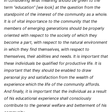
In considering what meaning should be given to the
term “education” [we look] at the question from the
standpoint of the interest of the community as a whole.
It is of vital importance to the community that the
members of emerging generations should be properly
oriented with respect to the society of which they
become a part, with respect to the natural environment
in which they find themselves, with respect to
themselves, their abilities and needs. It is important that
these individuals be qualified for productive life. It is
important that they should be enabled to draw
personal joy and satisfaction from the wealth of
experience which the life of the community affords.
And finally, it is important that the individual as a result
of his educational experience shall consciously
contribute to the general welfare and betterment of his