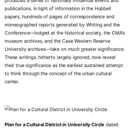
produced a series of nationally influential events and
publications. In light of information in the Hubbell
papers, hundreds of pages of correspondence and
mimeographed reports generated by Whiting and the
Conference—lodged at the historical society, the CMA’s
museum archives, and the Case Western Reserve
University archives—take on much greater significance.
These writings, hitherto largely ignored, now reveal
their true significance as the earliest sustained attempt
to think through the concept of the urban cultural
center.
Image
Plan for a Cultural District in University Circle
dated