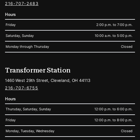
216-707-2483
Hours
Friday
2:00 p.m. to 7:00 p.m.
Saturday, Sunday
10:00 a.m. to 5:00 p.m.
Monday through Thursday
Closed
Transformer Station
1460 West 29th Street, Cleveland, OH 44113
216-707-6755
Hours
Thursday, Saturday, Sunday
12:00 p.m. to 6:00 p.m.
Friday
12:00 p.m. to 8:00 p.m.
Monday, Tuesday, Wednesday
Closed