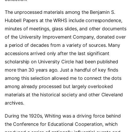
The unprocessed materials among the Benjamin S.
Hubbell Papers at the WRHS include correspondence,
minutes of meetings, glass slides, and other documents
of the University Improvement Company, donated over
a period of decades from a variety of sources. Many
accessions arrived only after the last significant
scholarship on University Circle had been published
more than 30 years ago. Just a handful of key finds
among this selection allowed me to connect the dots
among already processed but largely overlooked
materials at the historical society and other Cleveland
archives.
During the 1920s, Whiting was a driving force behind
the Conference for Educational Cooperation, which