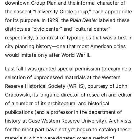
downtown Group Plan and the informal character of
the nascent “University Circle group,” each appropriate
for its purpose. In 1929, the
Plain Dealer
labeled these
districts as “civic center” and “cultural center”
respectively, a contrast of typologies that was a first in
city planning history—one that most American cities
would imitate only after World War II.
Last fall I was granted special permission to examine a
selection of unprocessed materials at the Western
Reserve Historical Society (WRHS), courtesy of John
Grabowski, its longtime director of research and editor
of a number of its architectural and historical
publications (and a professor in the department of
history at Case Western Reserve University). Archivists
for the most part have not yet begun to catalog these
materials, which were donated over a period of