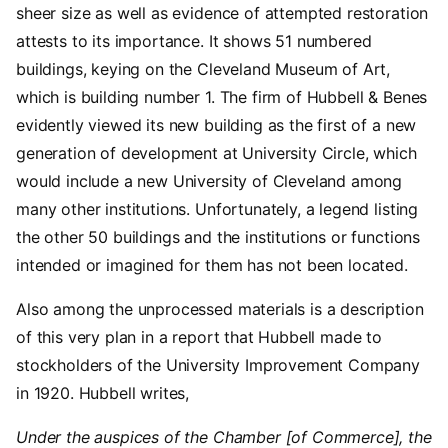
sheer size as well as evidence of attempted restoration
attests to its importance. It shows 51 numbered
buildings, keying on the Cleveland Museum of Art,
which is building number 1. The firm of Hubbell & Benes
evidently viewed its new building as the first of a new
generation of development at University Circle, which
would include a new University of Cleveland among
many other institutions. Unfortunately, a legend listing
the other 50 buildings and the institutions or functions
intended or imagined for them has not been located.
Also among the unprocessed materials is a description
of this very plan in a report that Hubbell made to
stockholders of the University Improvement Company
in 1920. Hubbell writes,
Under the auspices of the Chamber [of Commerce], the