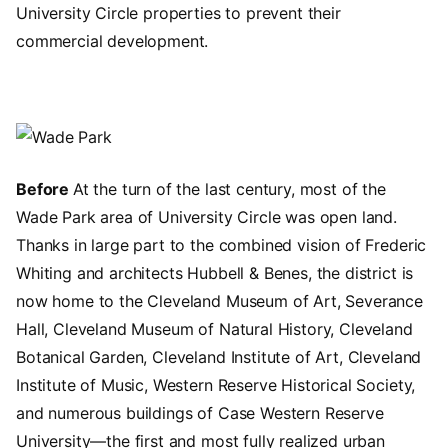
University Circle properties to prevent their
commercial development.
Image
Before
At the turn of the last century, most of the
Wade Park area of University Circle was open land.
Thanks in large part to the combined vision of Frederic
Whiting and architects Hubbell & Benes, the district is
now home to the Cleveland Museum of Art, Severance
Hall, Cleveland Museum of Natural History, Cleveland
Botanical Garden, Cleveland Institute of Art, Cleveland
Institute of Music, Western Reserve Historical Society,
and numerous buildings of Case Western Reserve
University—the first and most fully realized urban