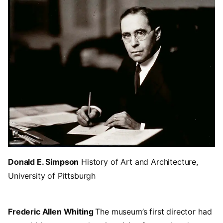
Donald E. Simpson
History of Art and Architecture,
University of Pittsburgh
Frederic Allen Whiting
The museum’s first director had