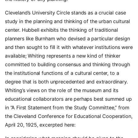
Cleveland’s University Circle stands as a crucial case
study in the planning and thinking of the urban cultural
center. Hubbell exhibits the thinking of traditional
planners like Burnham who devised a particular design
and then sought to fill it with whatever institutions were
available; Whiting represents a new kind of thinker
committed to building consensus and thinking through
the institutional functions of a cultural center, to a
degree that is both unprecedented and extraordinary.
Whiting’s views on the role of the museum and its
educational collaborators are perhaps best summed up
in “A First Statement from the Study Committee,” from
the Cleveland Conference for Educational Cooperation,
April 20, 1925, excerpted here: