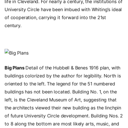
life in Cleveland. For nearly a century, the institutions of
University Circle have been imbued with Whiting’s ideal
of cooperation, carrying it forward into the 21st
century.
Image
Big Plans
Detail of the Hubbell & Benes 1916 plan, with
buildings colorized by the author for legibility. North is
oriented to the left. The legend for the 51 numbered
buildings has not been located. Building No. 1, on the
left, is the Cleveland Museum of Art, suggesting that
the architects viewed their new building as the linchpin
of future University Circle development. Building Nos. 2
to 8 along the bottom are most likely arts, music, and