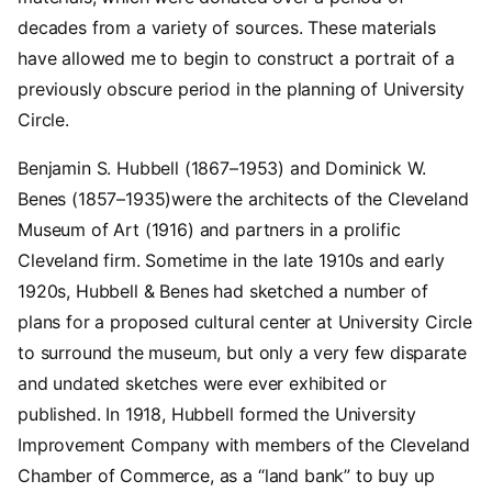
decades from a variety of sources. These materials
have allowed me to begin to construct a portrait of a
previously obscure period in the planning of University
Circle.
Benjamin S. Hubbell (1867–1953) and Dominick W.
Benes (1857–1935)were the architects of the Cleveland
Museum of Art (1916) and partners in a prolific
Cleveland firm. Sometime in the late 1910s and early
1920s, Hubbell & Benes had sketched a number of
plans for a proposed cultural center at University Circle
to surround the museum, but only a very few disparate
and undated sketches were ever exhibited or
published. In 1918, Hubbell formed the University
Improvement Company with members of the Cleveland
Chamber of Commerce, as a “land bank” to buy up