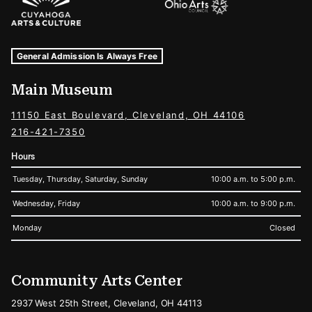
Museum Hours and Locations
Tags For: Hours and Locations
General Admission Is Always Free
Main Museum
11150 East Boulevard, Cleveland, OH 44106
216-421-7350
Hours
Tuesday, Thursday, Saturday, Sunday
10:00 a.m. to 5:00 p.m.
Wednesday, Friday
10:00 a.m. to 9:00 p.m.
Monday
Closed
Community Arts Center
2937 West 25th Street, Cleveland, OH 44113