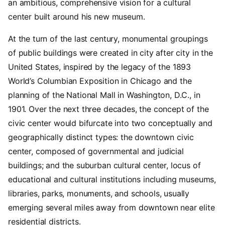
an ambitious, comprehensive vision for a cultural
center built around his new museum.
A
t the turn of the last century, monumental groupings
of public buildings were created in city after city in the
United States, inspired by the legacy of the 1893
World’s Columbian Exposition in Chicago and the
planning of the National Mall in Washington, D.C., in
1901. Over the next three decades, the concept of the
civic center would bifurcate into two conceptually and
geographically distinct types: the downtown civic
center, composed of governmental and judicial
buildings; and the suburban cultural center, locus of
educational and cultural institutions including museums,
libraries, parks, monuments, and schools, usually
emerging several miles away from downtown near elite
residential districts.