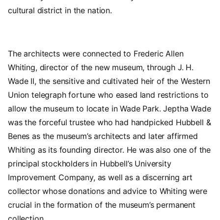
cultural district in the nation.
The architects were connected to Frederic Allen
Whiting, director of the new museum, through J. H.
Wade II, the sensitive and cultivated heir of the Western
Union telegraph fortune who eased land restrictions to
allow the museum to locate in Wade Park. Jeptha Wade
was the forceful trustee who had handpicked Hubbell &
Benes as the museum’s architects and later affirmed
Whiting as its founding director. He was also one of the
principal stockholders in Hubbell’s University
Improvement Company, as well as a discerning art
collector whose donations and advice to Whiting were
crucial in the formation of the museum’s permanent
collection.