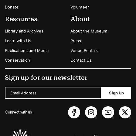
Donate
Volunteer
Resources
About
Library and Archives
About the Museum
Learn with Us
Press
Publications and Media
Venue Rentals
Conservation
Contact Us
Sign up for our newsletter
Email Address
Sign Up
Connect with us
Sponsors Logos