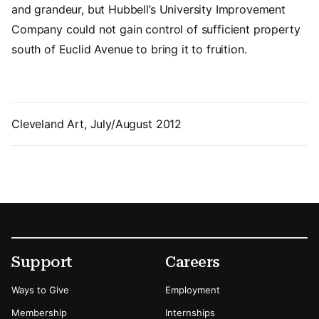
and grandeur, but Hubbell’s University Improvement
Company could not gain control of sufficient property
south of Euclid Avenue to bring it to fruition.
Cleveland Art, July/August 2012
Footer
Secondary Menu Options
Support
Careers
Ways to Give
Employment
Membership
Internships