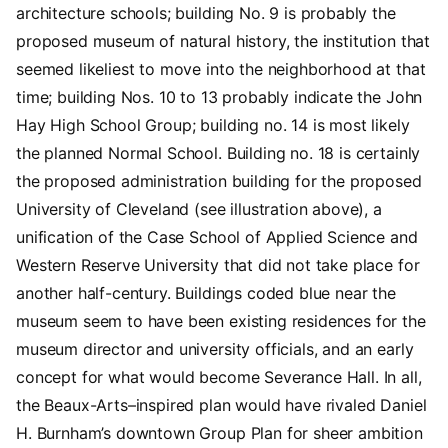
architecture schools; building No. 9 is probably the
proposed museum of natural history, the institution that
seemed likeliest to move into the neighborhood at that
time; building Nos. 10 to 13 probably indicate the John
Hay High School Group; building no. 14 is most likely
the planned Normal School. Building no. 18 is certainly
the proposed administration building for the proposed
University of Cleveland (see illustration above), a
unification of the Case School of Applied Science and
Western Reserve University that did not take place for
another half-century. Buildings coded blue near the
museum seem to have been existing residences for the
museum director and university officials, and an early
concept for what would become
Severance Hall. In all,
the Beaux-Arts–inspired plan would have rivaled Daniel
H. Burnham’s downtown Group Plan for sheer ambition