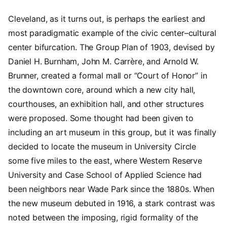
Cleveland, as it turns out, is perhaps the earliest and
most paradigmatic example of the civic center–cultural
center bifurcation. The Group Plan of 1903, devised by
Daniel H. Burnham, John M. Carrère, and Arnold W.
Brunner, created a formal mall or “Court of Honor” in
the downtown core, around which a new city hall,
courthouses, an exhibition hall, and other structures
were proposed. Some thought had been given to
including an art museum in this group, but it was finally
decided to locate the museum in University Circle
some five miles to the east, where Western Reserve
University and Case School of Applied Science had
been neighbors near Wade Park since the 1880s. When
the new museum debuted in 1916, a stark contrast was
noted between the imposing, rigid formality of the