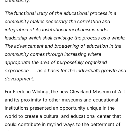
community.
The functional unity of the educational process in a
community makes necessary the correlation and
integration of its institutional mechanisms under
leadership which shall envisage the process as a whole.
The advancement and broadening of education in the
community comes through increasing where
appropriate the area of purposefully organized
experience . . . as a basis for the individual’s growth and
development.
For Frederic Whiting, the new Cleveland Museum of Art
and its proximity to other museums and educational
institutions presented an opportunity unique in the
world to create a cultural and educational center that
could contribute in myriad ways to the betterment of