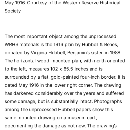
May 1916. Courtesy of the Western Reserve Historical
Society
The most important object among the unprocessed
WRHS materials is the 1916 plan by Hubbell & Benes,
donated by Virginia Hubbell, Benjamin’s sister, in 1988.
The horizontal wood-mounted plan, with north oriented
to the left, measures 102 x 65.5 inches and is
surrounded by a flat, gold-painted four-inch border. It is
dated May 1916 in the lower right corner. The drawing
has darkened considerably over the years and suffered
some damage, but is substantially intact. Photographs
among the unprocessed Hubbell papers show this
same mounted drawing on a museum cart,
documenting the damage as not new. The drawing’s