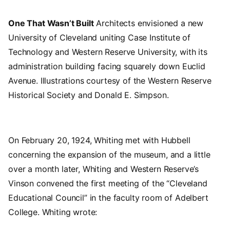
One That Wasn’t Built
Architects envisioned a new
University of Cleveland uniting Case Institute of
Technology and Western Reserve University, with its
administration building facing squarely down Euclid
Avenue. Illustrations courtesy of the Western Reserve
Historical Society and Donald E. Simpson.
On February 20, 1924, Whiting met with Hubbell
concerning the expansion of the museum, and a little
over a month later, Whiting and Western Reserve’s
Vinson convened the first meeting of the “Cleveland
Educational Council” in the faculty room of Adelbert
College. Whiting wrote: