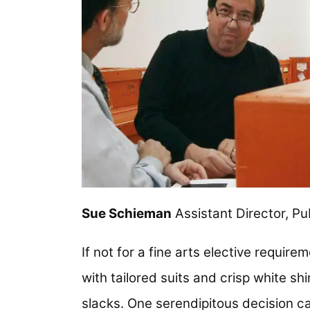
Sue Schieman
Assistant Director, Pub
If not for a fine arts elective require
with tailored suits and crisp white sh
slacks. One serendipitous decision ca