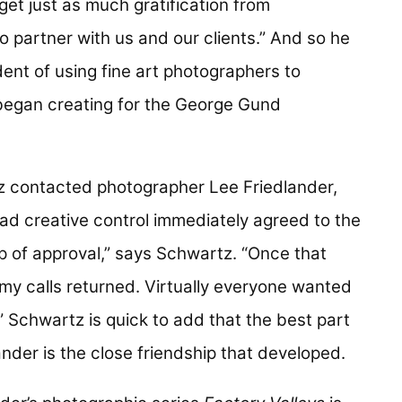
get just as much gratification from
 partner with us and our clients.” And so he
ent of using fine art photographers to
m began creating for the George Gund
tz contacted photographer Lee Friedlander,
d creative control immediately agreed to the
mp of approval,” says Schwartz. “Once that
 my calls returned. Virtually everyone wanted
 Schwartz is quick to add that the best part
ander is the close friendship that developed.