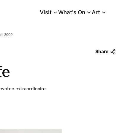
Visit
What's On
Art
Main Menu
ril 2009
Share
fe
votee extraordinaire