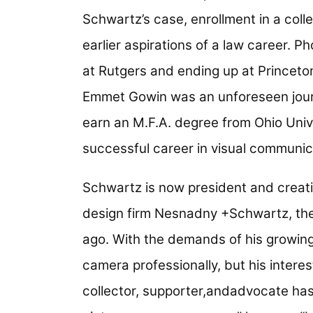
Schwartz’s case, enrollment in a coll
earlier aspirations of a law career. 
at Rutgers and ending up at Princet
Emmet Gowin was an unforeseen jour
earn an M.F.A. degree from Ohio Univ
successful career in visual communic
Schwartz is now president and creati
design firm Nesnadny +Schwartz, th
ago. With the demands of his growin
camera professionally, but his interes
collector, supporter,andadvocate ha