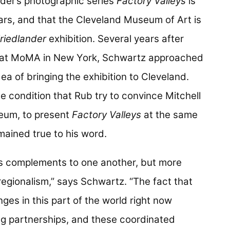
ander’s photographic series
Factory Valleys
is
ears, and that the Cleveland Museum of Art is
riedlander
exhibition. Several years after
at MoMA in New York, Schwartz approached
a of bringing the exhibition to Cleveland.
 condition that Rub try to convince Mitchell
seum, to present
Factory Valleys
at the same
ained true to his word.
s complements to one another, but more
 regionalism,” says Schwartz. “The fact that
ges in this part of the world right now
ng partnerships, and these coordinated