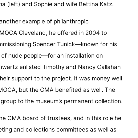
 another example of philanthropic
 MOCA Cleveland, he offered in 2004 to
mmissioning Spencer Tunick—known for his
of nude people—for an installation on
Schwartz enlisted Timothy and Nancy Callahan
eir support to the project. It was money well
r MOCA, but the CMA benefited as well. The
e group to the museum’s permanent collection.
he CMA board of trustees, and in this role he
eting and collections committees as well as