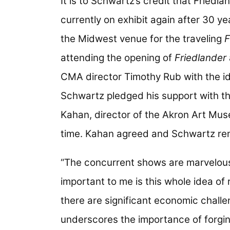
It is to Schwartz’s credit that Friedl
currently on exhibit again after 30 y
the Midwest venue for the traveling
F
attending the opening of
Friedlander
CMA director Timothy Rub with the ide
Schwartz pledged his support with the
Kahan, director of the Akron Art Mu
time. Kahan agreed and Schwartz rem
“The concurrent shows are marvelou
important to me is this whole idea of
there are significant economic challen
underscores the importance of forgi