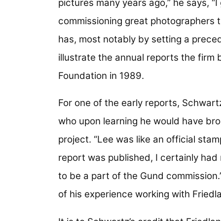
pictures many years ago,” he says, “I 
commissioning great photographers to
has, most notably by setting a preced
illustrate the annual reports the fir
Foundation in 1989.
For one of the early reports, Schwar
who upon learning he would have broa
project. “Lee was like an official sta
report was published, I certainly had
to be a part of the Gund commission.”
of his experience working with Friedl