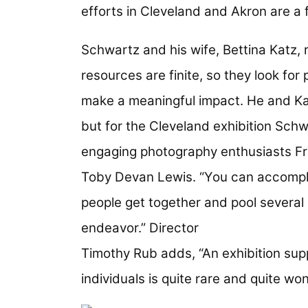
efforts in Cleveland and Akron are a 
Schwartz and his wife, Bettina Katz, 
resources are finite, so they look for
make a meaningful impact. He and Ka
but for the Cleveland exhibition Sch
engaging photography enthusiasts Fr
Toby Devan Lewis. “You can accompl
people get together and pool several 
endeavor.” Director
Timothy Rub adds, “An exhibition sup
individuals is quite rare and quite won