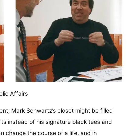
lic Affairs
ment, Mark Schwartz’s closet might be filled
irts instead of his signature black tees and
n change the course of a life, and in