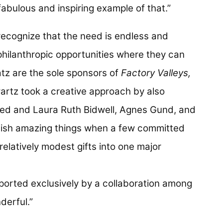
fabulous and inspiring example of that.”
recognize that the need is endless and
 philanthropic opportunities where they can
tz are the sole sponsors of
Factory Valleys,
wartz took a creative approach by also
ed and Laura Ruth Bidwell, Agnes Gund, and
ish amazing things when a few committed
relatively modest gifts into one major
ported exclusively by a collaboration among
derful.”