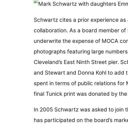
Image
Schwartz cites a prior experience as
collaboration. As a board member of
underwrite the expense of MOCA co
photographs featuring large numbers 
Cleveland’s East Ninth Street pier. 
and Stewart and Donna Kohl to add th
spent in terms of public relations fo
final Tunick print was donated by th
In 2005 Schwartz was asked to join t
has participated on the board’s mark