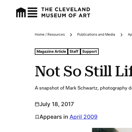
Home / Resources
Publications and Media
Ap
Breadcrumbs
Tags For: Not So Still Life
Magazine Article
Staff
Support
Not So Still Li
A snapshot of Mark Schwartz, photography de
July 18, 2017
Appears in
April 2009