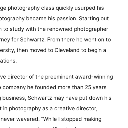
ege photography class quickly usurped his
Photography became his passion. Starting out
on to study with the renowned photographer
ney for Schwartz. From there he went on to
ersity, then moved to Cleveland to begin a
ations.
ve director of the preeminent award-winning
e company he founded more than 25 years
g business, Schwartz may have put down his
t in photography as a creative director,
snever wavered. “While I stopped making