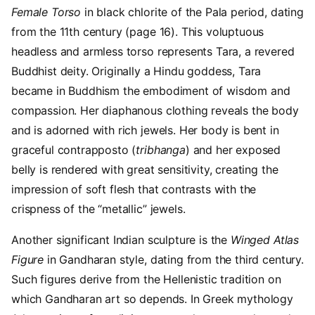
Female Torso
in black chlorite of the Pala period, dating
from the 11th century (page 16). This voluptuous
headless and armless torso represents Tara, a revered
Buddhist deity. Originally a Hindu goddess, Tara
became in Buddhism the embodiment of wisdom and
compassion. Her diaphanous clothing reveals the body
and is adorned with rich jewels. Her body is bent in
graceful contrapposto (
tribhanga
) and her exposed
belly is rendered with great sensitivity, creating the
impression of soft flesh that contrasts with the
crispness of the “metallic” jewels.
Another significant Indian sculpture is the
Winged Atlas
Figure
in Gandharan style, dating from the third century.
Such figures derive from the Hellenistic tradition on
which Gandharan art so depends. In Greek mythology