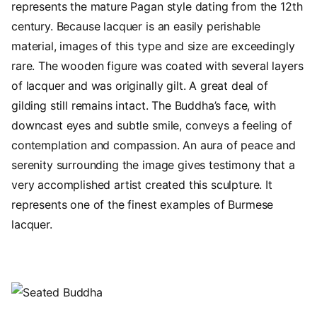
represents the mature Pagan style dating from the 12th
century. Because lacquer is an easily perishable
material, images of this type and size are exceedingly
rare. The wooden figure was coated with several layers
of lacquer and was originally gilt. A great deal of
gilding still remains intact. The Buddha’s face, with
downcast eyes and subtle smile, conveys a feeling of
contemplation and compassion. An aura of peace and
serenity surrounding the image gives testimony that a
very accomplished artist created this sculpture. It
represents one of the finest examples of Burmese
lacquer.
Image