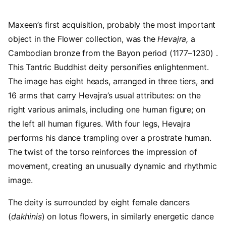
Maxeen’s first acquisition, probably the most important
object in the Flower collection, was the
Hevajra,
a
Cambodian bronze from the Bayon period (1177–1230) .
This Tantric Buddhist deity personifies enlightenment.
The image has eight heads, arranged in three tiers, and
16 arms that carry Hevajra’s usual attributes: on the
right various animals, including one human figure; on
the left all human figures. With four legs, Hevajra
performs his dance trampling over a prostrate human.
The twist of the torso reinforces the impression of
movement, creating an unusually dynamic and rhythmic
image.
The deity is surrounded by eight female dancers
(
dakhinis
) on lotus flowers, in similarly energetic dance