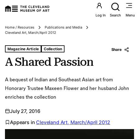
Utility an
Log In
Search
Menu
Home / Resources
Publications and Media
Breadcrumbs
Cleveland Art, March/April 2012
Tags For: A Shared Passion
Magazine Article
Collection
Share
A Shared Passion
A bequest of Indian and Southeast Asian art from
Honorary Trustee Maxeen Flower and her husband John
enriches the collection
July 27, 2016
Appears in
Cleveland Art, March/April 2012