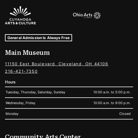
Sponsors Logos
Museum Hours and Locations
Tags For: Hours and Locations
General Admission Is Always Free
Main Museum
11150 East Boulevard, Cleveland, OH 44106
216-421-7350
Hours
Tuesday, Thursday, Saturday, Sunday
10:00 a.m. to 5:00 p.m.
Wednesday, Friday
10:00 a.m. to 9:00 p.m.
Monday
Closed
Community Arts Center