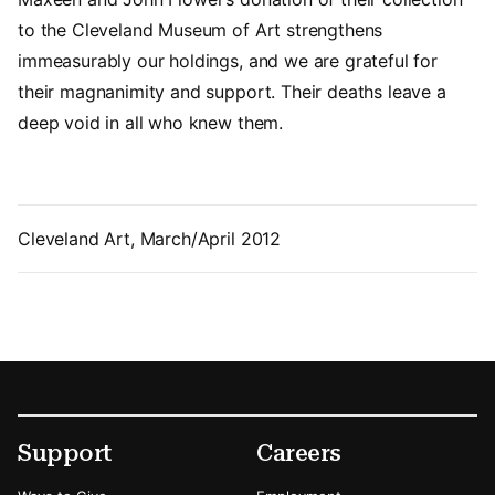
to the Cleveland Museum of Art strengthens
immeasurably our holdings, and we are grateful for
their magnanimity and support. Their deaths leave a
deep void in all who knew them.
Cleveland Art, March/April 2012
Footer
Secondary Menu Options
Support
Careers