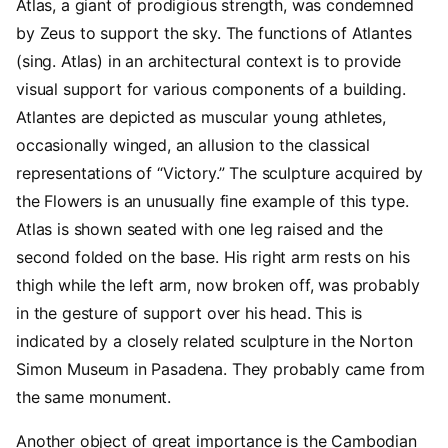
Atlas, a giant of prodigious strength, was condemned
by Zeus to support the sky. The functions of Atlantes
(sing. Atlas) in an architectural context is to provide
visual support for various components of a building.
Atlantes are depicted as muscular young athletes,
occasionally winged, an allusion to the classical
representations of “Victory.” The sculpture acquired by
the Flowers is an unusually fine example of this type.
Atlas is shown seated with one leg raised and the
second folded on the base. His right arm rests on his
thigh while the left arm, now broken off, was probably
in the gesture of support over his head. This is
indicated by a closely related sculpture in the Norton
Simon Museum in Pasadena. They probably came from
the same monument.
Another object of great importance is the Cambodian