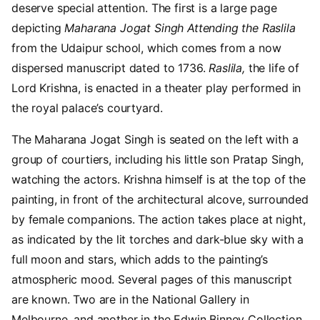
deserve special attention. The first is a large page
depicting
Maharana Jogat Singh Attending the Raslila
from the Udaipur school, which comes from a now
dispersed manuscript dated to 1736.
Raslila,
the life of
Lord Krishna, is enacted in a theater play performed in
the royal palace’s courtyard.
The Maharana Jogat Singh is seated on the left with a
group of courtiers, including his little son Pratap Singh,
watching the actors. Krishna himself is at the top of the
painting, in front of the architectural alcove, surrounded
by female companions. The action takes place at night,
as indicated by the lit torches and dark-blue sky with a
full moon and stars, which adds to the painting’s
atmospheric mood. Several pages of this manuscript
are known. Two are in the National Gallery in
Melbourne, and another in the Edwin Binney Collection