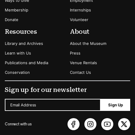
Ways to Give
Employment
Membership
Internships
Donate
Volunteer
Resources
About
Library and Archives
About the Museum
Learn with Us
Press
Publications and Media
Venue Rentals
Conservation
Contact Us
Sign up for our newsletter
Email Address
Sign Up
Connect with us