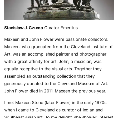
Stanislaw J. Czuma
Curator Emeritus
Maxeen and John Flower were passionate collectors.
Maxeen, who graduated from the Cleveland Institute of
Art, was an accomplished painter and photographer
with a great affinity for art; John, a musician, was
equally receptive to the visual arts. Together they
assembled an outstanding collection that they
generously donated to the Cleveland Museum of Art.
John Flower died in 2011, Maxeen the previous year.
I met Maxeen Stone (later Flower) in the early 1970s
when I came to Cleveland as curator of Indian and
Southeast Asian art. To my delight, she showed interest