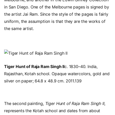
in San Diego. One of the Melbourne pages is signed by
the artist Jai Ram. Since the style of the pages is fairly
uniform, the assumption is that they are the works of
the same artist.
Image
Tiger Hunt of Raja Ram Singh II
c. 1830–40. India,
Rajasthan, Kotah school. Opaque watercolors, gold and
silver on paper; 64.8 x 48.9 cm. 2011.139
The second painting,
Tiger Hunt of Raja Ram Singh II,
represents the Kotah school and dates from about