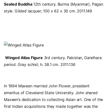
Seated Buddha
12th century. Burma (Myanmar), Pagan
style. Gilded lacquer; 100 x 62 x 30 cm. 2011.149
Image
Winged Atlas Figure
3rd century. Pakistan, Gandhara
period. Gray schist; h. 38.1 cm. 2011.136
In 1994 Maxeen married John Flower, president
emeritus of Cleveland State University. John shared
Maxeen’s dedication to collecting Asian art. One of the
first Indian acquisitions they made together was the