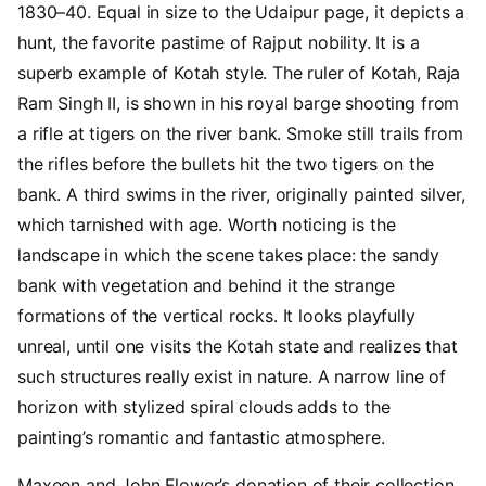
1830–40. Equal in size to the Udaipur page, it depicts a
hunt, the favorite pastime of Rajput nobility. It is a
superb example of Kotah style. The ruler of Kotah, Raja
Ram Singh II, is shown in his royal barge shooting from
a rifle at tigers on the river bank. Smoke still trails from
the rifles before the bullets hit the two tigers on the
bank. A third swims in the river, originally painted silver,
which tarnished with age. Worth noticing is the
landscape in which the scene takes place: the sandy
bank with vegetation and behind it the strange
formations of the vertical rocks. It looks playfully
unreal, until one visits the Kotah state and realizes that
such structures really exist in nature. A narrow line of
horizon with stylized spiral clouds adds to the
painting’s romantic and fantastic atmosphere.
Maxeen and John Flower’s donation of their collection