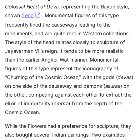
Colossal Head of Deva,
representing the Bayon style,
shown
here
. Monumental figures of this type
frequently lined the causeways leading to the
monuments, and are quite rare in Western collections.
The style of the head relates closely to sculpture of
Jayavarman VII’s reign. It tends to be more realistic
than the earlier Angkor Wat manner. Monumental
figures of this type represent the iconography of
“Churning of the Cosmic Ocean,” with the gods (
devas
)
on one side of the causeway and demons
(
asuras
) on
the other, competing against each other to extract the
elixir of immortality (
amrita
) from the depth of the
Cosmic
Ocean.
While the Flowers had a preference for sculpture, they
also bought several Indian paintings. Two examples