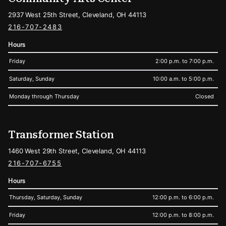
2937 West 25th Street, Cleveland, OH 44113
216-707-2483
Hours
Friday
2:00 p.m. to 7:00 p.m.
Saturday, Sunday
10:00 a.m. to 5:00 p.m.
Monday through Thursday
Closed
Transformer Station
1460 West 29th Street, Cleveland, OH 44113
216-707-6755
Hours
Thursday, Saturday, Sunday
12:00 p.m. to 6:00 p.m.
Friday
12:00 p.m. to 8:00 p.m.