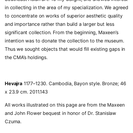
in collecting in the area of my specialization. We agreed
to concentrate on works of superior aesthetic quality
and importance rather than build a larger but less
significant collection. From the beginning, Maxeen’s
intention was to donate the collection to the museum.
Thus we sought objects that would fill existing gaps in
the CMA’s holdings.
Hevajra
1177–1230. Cambodia, Bayon style. Bronze; 46
x 23.9 cm. 2011.143
All works illustrated on this page are from the Maxeen
and John Flower bequest in honor of Dr. Stanislaw
Czuma.