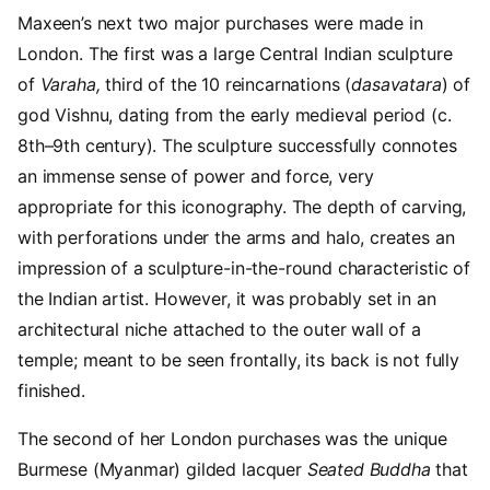
Maxeen’s next two major purchases were made in
London. The first was a large Central Indian sculpture
of
Varaha,
third of the 10 reincarnations (
dasavatara
) of
god Vishnu, dating from the early medieval period (c.
8th–9th century). The sculpture successfully connotes
an immense sense of power and force, very
appropriate for this iconography. The depth of carving,
with perforations under the arms and halo, creates an
impression of a sculpture-in-the-round characteristic of
the Indian artist. However, it was probably set in an
architectural niche attached to the outer wall of a
temple; meant to be seen frontally, its back is not fully
finished.
The second of her London purchases was the unique
Burmese (Myanmar) gilded lacquer
Seated Buddha
that