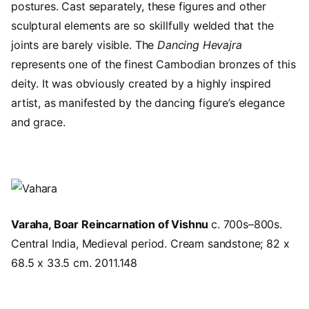
postures. Cast separately, these figures and other
sculptural elements are so skillfully welded that the
joints are barely visible. The
Dancing Hevajra
represents one of the finest Cambodian bronzes of this
deity. It was obviously created by a highly inspired
artist, as manifested by the dancing figure’s elegance
and grace.
Image
Varaha, Boar Reincarnation of Vishnu
c. 700s–800s.
Central India, Medieval period. Cream sandstone; 82 x
68.5 x 33.5 cm. 2011.148