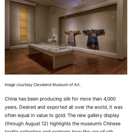
Image courtesy Cleveland Museum of Art.
China has been producing silk for more than 4,000
years. Desired and exported all over the world, it was
often equal in value to gold. The new gallery display
(through August 12) highlights the museum’s Chinese
textile collection and explores how the use of silk