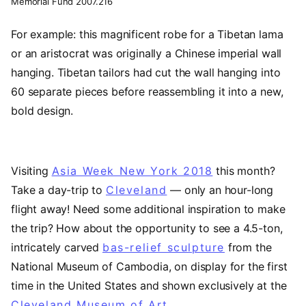
Memorial Fund 2007.216
For example: this magnificent robe for a Tibetan lama
or an aristocrat was originally a Chinese imperial wall
hanging. Tibetan tailors had cut the wall hanging into
60 separate pieces before reassembling it into a new,
bold design.
Visiting
Asia Week New York 2018
(opens in a ne
this month?
Take a day-trip to
Cleveland
(opens in a new tab)
— only an hour-long
flight away! Need some additional inspiration to make
the trip? How about the opportunity to see a 4.5-ton,
intricately carved
bas-relief sculpture
from the
National Museum of Cambodia, on display for the first
time in the United States and shown exclusively at the
Cleveland Museum of Art
.