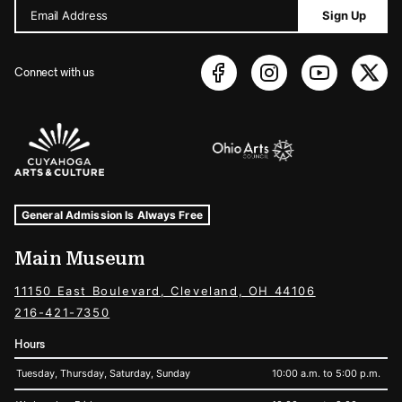
Email Address
Sign Up
Connect with us
Sponsors Logos
Museum Hours and Locations
Tags For: Hours and Locations
General Admission Is Always Free
Main Museum
11150 East Boulevard, Cleveland, OH 44106
216-421-7350
Hours
Tuesday, Thursday, Saturday, Sunday
10:00 a.m. to 5:00 p.m.