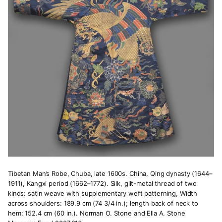
Tibetan Man’s Robe, Chuba, late 1600s. China, Qing dynasty (1644–
1911), Kangxi period (1662–1772). Silk, gilt-metal thread of two
kinds: satin weave with supplementary weft patterning, Width
across shoulders: 189.9 cm (74 3/4 in.); length back of neck to
hem: 152.4 cm (60 in.). Norman O. Stone and Ella A. Stone