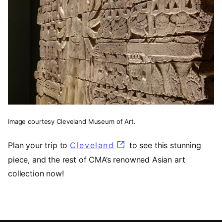
Image courtesy Cleveland Museum of Art.
Plan your trip to
Cleveland
(opens in a new tab)
to see this stunning
piece, and the rest of CMA’s renowned Asian art
collection now!