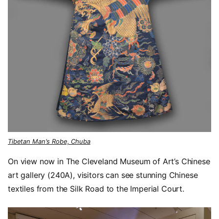
Tibetan Man's Robe, Chuba
On view now in The Cleveland Museum of Art’s Chinese
art gallery (240A), visitors can see stunning Chinese
textiles from the Silk Road to the Imperial Court.