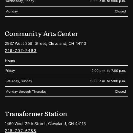
Wednesday, Friday
10:00 a.m. to 9:00 p.m.
Monday
Closed
Community Arts Center
2937 West 25th Street, Cleveland, OH 44113
216-707-2483
Hours
Friday
2:00 p.m. to 7:00 p.m.
Saturday, Sunday
10:00 a.m. to 5:00 p.m.
Monday through Thursday
Closed
Transformer Station
1460 West 29th Street, Cleveland, OH 44113
216-707-6755