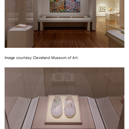
Image courtesy Cleveland Museum of Art.