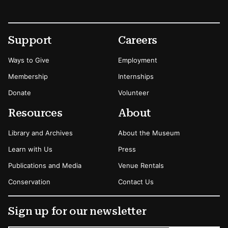
Footer
Secondary Menu Options
Support
Careers
Ways to Give
Employment
Membership
Internships
Donate
Volunteer
Resources
About
Library and Archives
About the Museum
Learn with Us
Press
Publications and Media
Venue Rentals
Conservation
Contact Us
Sign up for our newsletter