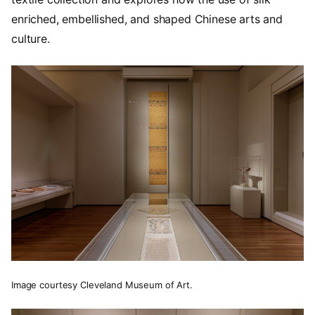
enriched, embellished, and shaped Chinese arts and
culture.
Image courtesy Cleveland Museum of Art.