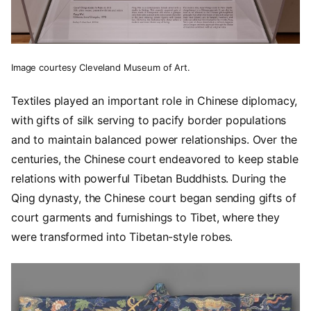
Image courtesy Cleveland Museum of Art.
Textiles played an important role in Chinese diplomacy,
with gifts of silk serving to pacify border populations
and to maintain balanced power relationships. Over the
centuries, the Chinese court endeavored to keep stable
relations with powerful Tibetan Buddhists. During the
Qing dynasty, the Chinese court began sending gifts of
court garments and furnishings to Tibet, where they
were transformed into Tibetan-style robes.