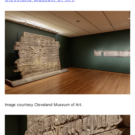
Image courtesy Cleveland Museum of Art.