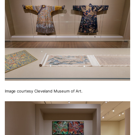
Image courtesy Cleveland Museum of Art.