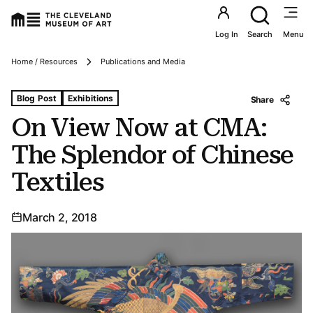
Utility an
Log In
Search
Menu
Breadcrumbs
Home / Resources
Publications and Media
Tags For: On View Now at Cma: The Splendor of Chinese 
Blog Post
Exhibitions
Share
On View Now at CMA:
The Splendor of Chinese
Textiles
March 2, 2018