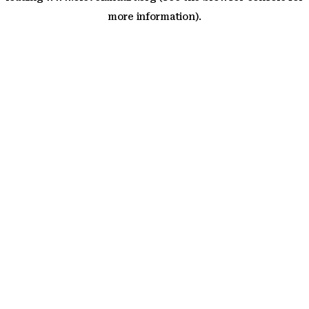
more information)
.