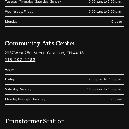
Tuesday, Thursday, Saturday, Sunday
10:00 a.m. to 5:00 p.m.
Wednesday, Friday
10:00 a.m. to 9:00 p.m.
Monday
Closed
Community Arts Center
2937 West 25th Street, Cleveland, OH 44113
216-707-2483
Hours
Friday
2:00 p.m. to 7:00 p.m.
Saturday, Sunday
10:00 a.m. to 5:00 p.m.
Monday through Thursday
Closed
Transformer Station