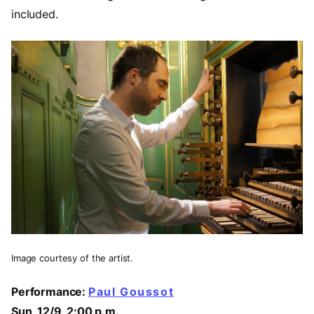
included.
Image courtesy of the artist.
Performance:
Paul Goussot
Sun, 12/9, 2:00 p.m.