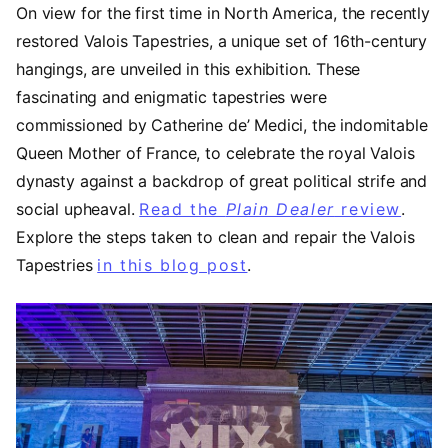
On view for the first time in North America, the recently
restored Valois Tapestries, a unique set of 16th-century
hangings, are unveiled in this exhibition. These
fascinating and enigmatic tapestries were
commissioned by Catherine de’ Medici, the indomitable
Queen Mother of France, to celebrate the royal Valois
dynasty against a backdrop of great political strife and
social upheaval.
Read the
Plain Dealer
review
(ope
.
Explore the steps taken to clean and repair the Valois
Tapestries
in this blog post
.