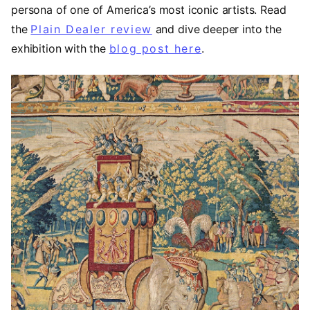
persona of one of America’s most iconic artists. Read
the
Plain Dealer review
(opens in a new tab)
and dive deeper into the
exhibition with the
blog post here
.