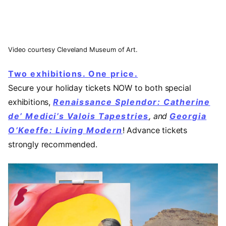
Video courtesy Cleveland Museum of Art.
Two exhibitions. One price.
Secure your holiday tickets NOW to both special
exhibitions,
Renaissance Splendor: Catherine
de’ Medici’s Valois Tapestries
, and
Georgia
O’Keeffe: Living Modern
! Advance tickets
strongly recommended.