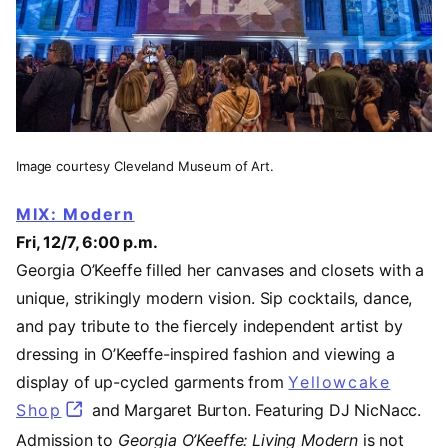
Image courtesy Cleveland Museum of Art.
MIX: Modern
Fri, 12/7, 6:00 p.m.
Georgia O’Keeffe filled her canvases and closets with a
unique, strikingly modern vision. Sip cocktails, dance,
and pay tribute to the fiercely independent artist by
dressing in O’Keeffe-inspired fashion and viewing a
display of up-cycled garments from
Yellowcake
Shop
(opens in a new tab)
and Margaret Burton. Featuring DJ NicNacc.
Admission to
Georgia O’Keeffe: Living Modern
is not