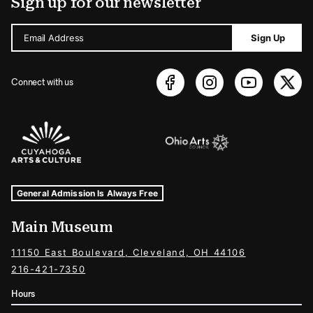
Sign up for our newsletter
Email Address
Sign Up
Connect with us
Sponsors Logos
Museum Hours and Locations
Tags For: Hours and Locations
General Admission Is Always Free
Main Museum
11150 East Boulevard, Cleveland, OH 44106
216-421-7350
Hours