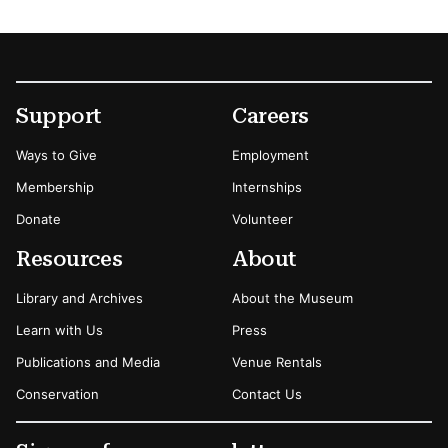
Footer
Secondary Menu Options
Support
Careers
Ways to Give
Employment
Membership
Internships
Donate
Volunteer
Resources
About
Library and Archives
About the Museum
Learn with Us
Press
Publications and Media
Venue Rentals
Conservation
Contact Us