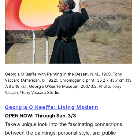
Georgia O’Keeffe with Painting in the Desert, N.M., 1960. Tony
Vaccaro (American, b. 1922). Chromogenic print; 35.2 x 45.7 cm (13
7/8 x 18 in.). Georgia O’Keeffe Museum, 2007.3.2. Photo: Tony
Vaccaro/Tony Vaccaro Studio
Georgia O’Keeffe: Living Modern
OPEN NOW: Through Sun, 3/3
Take a unique look into the fascinating connections
between the paintings, personal style, and public