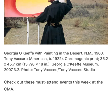
Georgia O’Keeffe with Painting in the Desert, N.M., 1960.
Tony Vaccaro (American, b. 1922). Chromogenic print; 35.2
x 45.7 cm (13 7/8 x 18 in.). Georgia O’Keeffe Museum,
2007.3.2. Photo: Tony Vaccaro/Tony Vaccaro Studio
Check out these must-attend events this week at the
CMA.
Video URL