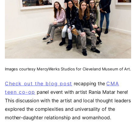
Images courtesy MercyWerks Studios for Cleveland Museum of Art.
Check out the blog post
recapping the
CMA
teen co-op
panel event with artist Rania Matar here!
This discussion with the artist and local thought leaders
explored the complexities and universality of the
mother-daughter relationship and womanhood.