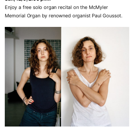
Enjoy a free solo organ recital on the McMyler
Memorial Organ by renowned organist Paul Goussot.