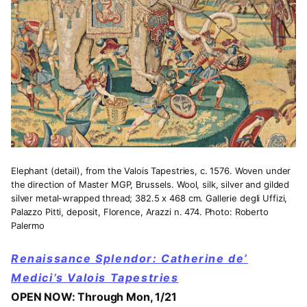
Elephant (detail), from the Valois Tapestries, c. 1576. Woven under
the direction of Master MGP, Brussels. Wool, silk, silver and gilded
silver metal-wrapped thread; 382.5 x 468 cm. Gallerie degli Uffizi,
Palazzo Pitti, deposit, Florence, Arazzi n. 474. Photo: Roberto
Palermo
Renaissance Splendor: Catherine de’
Medici’s Valois Tapestries
OPEN NOW: Through Mon, 1/21