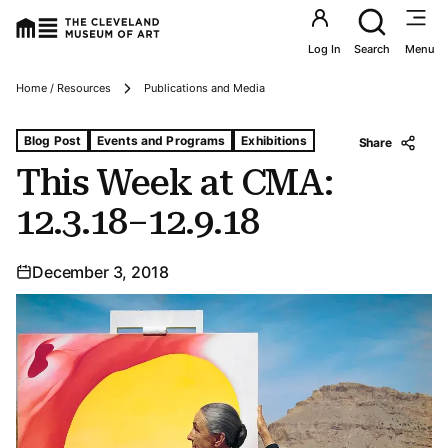
Utility an
Log In
Search
Menu
Breadcrumbs
Home / Resources
Publications and Media
Tags For: This Week at Cma: 12.3.18–12.9.18
Blog Post
Events and Programs
Exhibitions
Share
This Week at CMA:
12.3.18–12.9.18
December 3, 2018