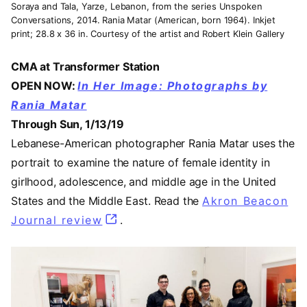
Soraya and Tala, Yarze, Lebanon, from the series Unspoken
Conversations, 2014. Rania Matar (American, born 1964). Inkjet
print; 28.8 x 36 in. Courtesy of the artist and Robert Klein Gallery
CMA at Transformer Station
OPEN NOW:
In Her Image: Photographs by
Rania Matar
Through Sun, 1/13/19
Lebanese-American photographer Rania Matar uses the
portrait to examine the nature of female identity in
girlhood, adolescence, and middle age in the United
States and the Middle East. Read the
Akron Beacon
Journal review
(opens in a new tab)
.