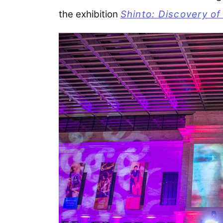
the exhibition
Shinto: Discovery of