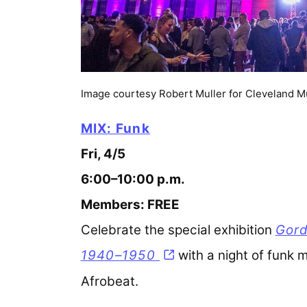
Image courtesy Robert Muller for Cleveland M
MIX: Funk
Fri, 4/5
6:00–10:00 p.m.
Members: FREE
Celebrate the special exhibition
Gord
1940–1950
with a night of funk m
Afrobeat.