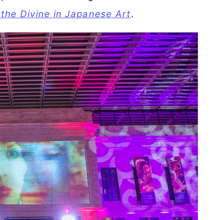
 the Divine in Japanese Art
.