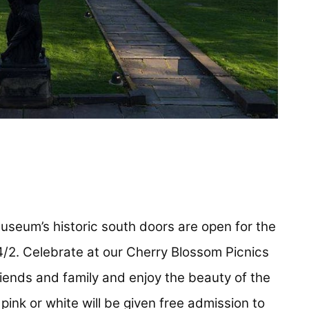
useum’s historic south doors are open for the
/2. Celebrate at our Cherry Blossom Picnics
iends and family and enjoy the beauty of the
pink or white will be given free admission to