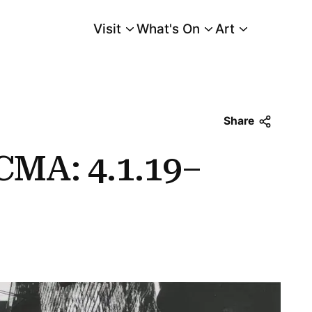
Visit
What's On
Art
Main Menu
Share
CMA: 4.1.19–