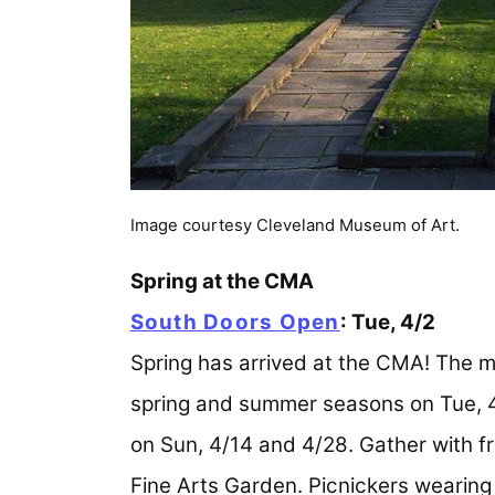
Image courtesy Cleveland Museum of Art.
Spring at the CMA
South Doors Open
: Tue, 4/2
Spring has arrived at the CMA! The m
spring and summer seasons on Tue, 4
on Sun, 4/14 and 4/28. Gather with fr
Fine Arts Garden. Picnickers wearing 