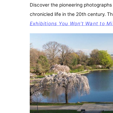
Discover the pioneering photographs 
chronicled life in the 20th century. 
Exhibitions You Won’t Want to Mi