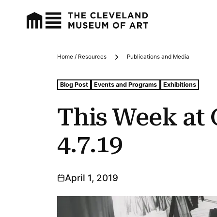
Home / Resources
Publications and Media
Breadcrumbs
Tags For: This Week at Cma: 4.1.19–4.7.19
Blog Post
Events and Programs
Exhibitions
This Week at 
4.7.19
April 1, 2019