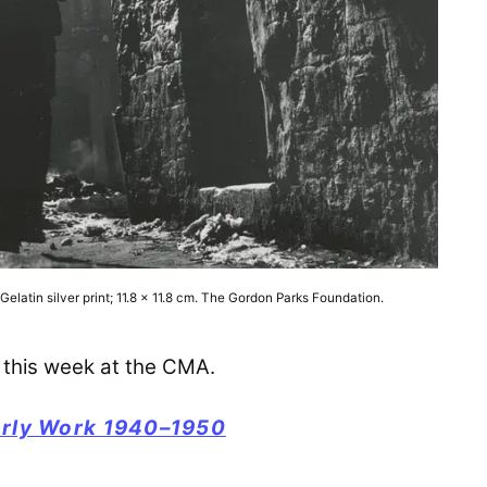
latin silver print; 11.8 x 11.8 cm. The Gordon Parks Foundation.
this week at the CMA.
arly Work 1940–1950