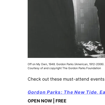
Off on My Own, 1948. Gordon Parks (American, 1912–2006). Ge
Courtesy of and copyright The Gordon Parks Foundation
Check out these must-attend events 
Gordon Parks: The New Tide, E
OPEN NOW | FREE