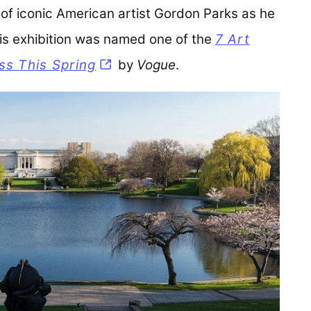
of iconic American artist Gordon Parks as he
This exhibition was named one of the
7 Art
ss This Spring
(opens in a new tab)
by
Vogue
.