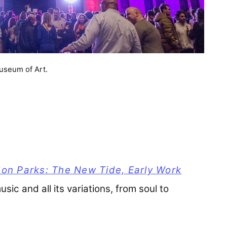
useum of Art.
on Parks: The New Tide, Early Work
usic and all its variations, from soul to