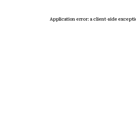
Application error: a client-side except