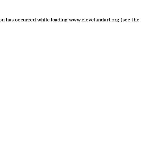
ion has occurred
while loading
www.clevelandart.org
(see the