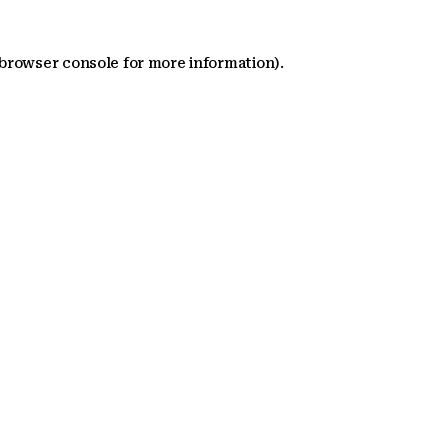
 browser console for more information)
.