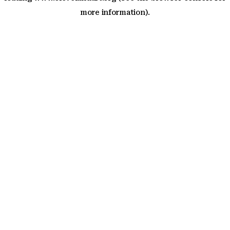
more information)
.