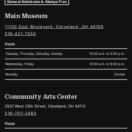
Museum Hours and Locations
Tags For: Hours and Locations
General Admission Is Always Free
Main Museum
11150 East Boulevard, Cleveland, OH 44106
216-421-7350
Hours
Tuesday, Thursday, Saturday, Sunday
10:00 a.m. to 5:00 p.m.
Wednesday, Friday
10:00 a.m. to 9:00 p.m.
Monday
Closed
Community Arts Center
2937 West 25th Street, Cleveland, OH 44113
216-707-2483
Hours