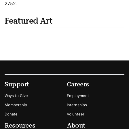
2752.
Featured Art
Footer
Secondary Menu Options
Support
Careers
Ways to Give
Employment
Membership
Internships
Donate
Volunteer
Resources
About