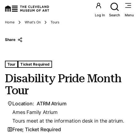
Utility an
Log In
Search
Menu
Breadcrumbs
Home
What's On
Tours
Share
Tags For: Disability Pride Month Tour
Tour
Ticket Required
Disability Pride Month
Tour
Location:
ATRM Atrium
Ames Family Atrium
Tours meet at the information desk in the atrium.
Free; Ticket Required