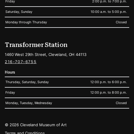
Friday
2:00 p.m. to 7:00 p.m.
Saturday, Sunday
10:00 a.m. to 5:00 p.m.
Monday through Thursday
Closed
Transformer Station
1460 West 29th Street, Cleveland, OH 44113
216-707-6755
Hours
Thursday, Saturday, Sunday
12:00 p.m. to 6:00 p.m.
Friday
12:00 p.m. to 8:00 p.m.
Monday, Tuesday, Wednesday
Closed
Legal
© 2026 Cleveland Museum of Art
Terms and Conditions