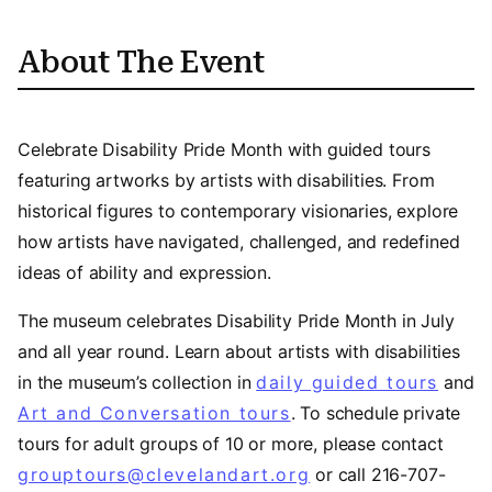
About The Event
Celebrate Disability Pride Month with guided tours
featuring artworks by artists with disabilities. From
historical figures to contemporary visionaries, explore
how artists have navigated, challenged, and redefined
ideas of ability and expression.
The museum celebrates Disability Pride Month in July
and all year round. Learn about artists with disabilities
in the museum’s collection in
daily guided tours
and
Art and Conversation tours
. To schedule private
tours for adult groups of 10 or more, please contact
grouptours@clevelandart.org
or call 216-707-