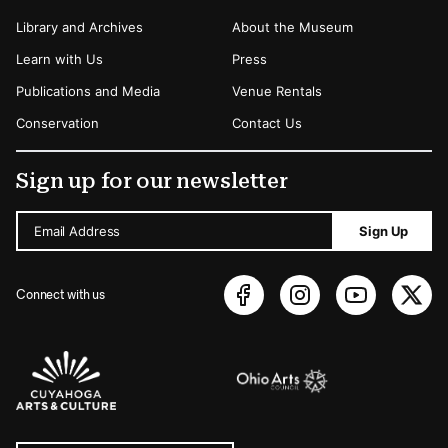
Library and Archives
About the Museum
Learn with Us
Press
Publications and Media
Venue Rentals
Conservation
Contact Us
Sign up for our newsletter
Email Address
Sign Up
Connect with us
Sponsors Logos