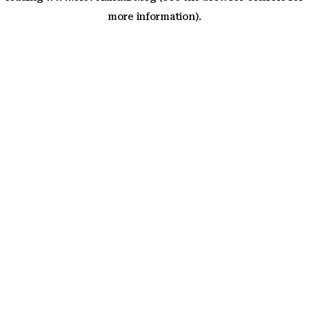
more information)
.