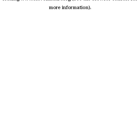
more information)
.