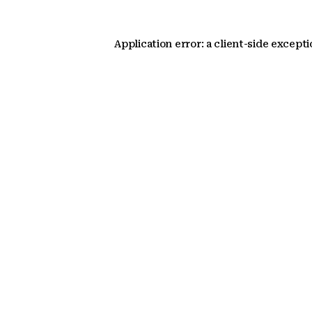
Application error: a client-side except