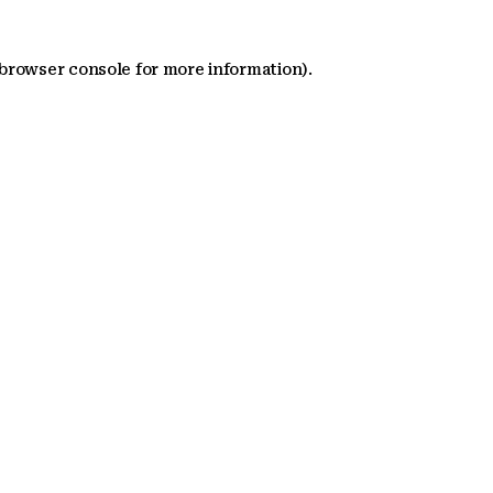
 browser console for more information)
.