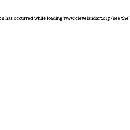
ion has occurred
while loading
www.clevelandart.org
(see the