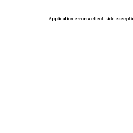
Application error: a client-side except