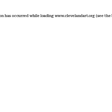
ion has occurred
while loading
www.clevelandart.org
(see the