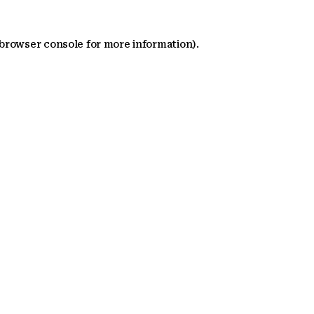
 browser console for more information)
.