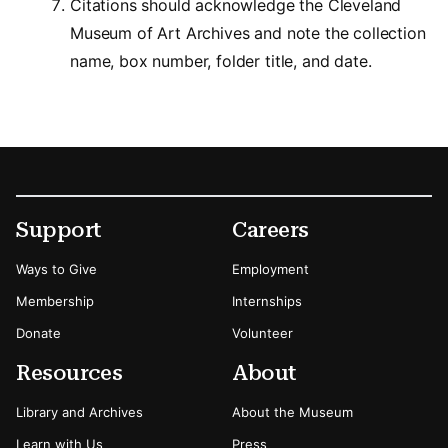
Citations should acknowledge the Cleveland
Museum of Art Archives and note the collection
name, box number, folder title, and date.
Footer
Secondary Menu Options
Support
Careers
Ways to Give
Employment
Membership
Internships
Donate
Volunteer
Resources
About
Library and Archives
About the Museum
Learn with Us
Press