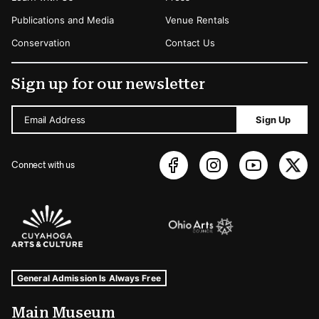
Publications and Media
Venue Rentals
Conservation
Contact Us
Sign up for our newsletter
Email Address
Sign Up
Connect with us
Sponsors Logos
Museum Hours and Locations
Tags For: Hours and Locations
General Admission Is Always Free
Main Museum