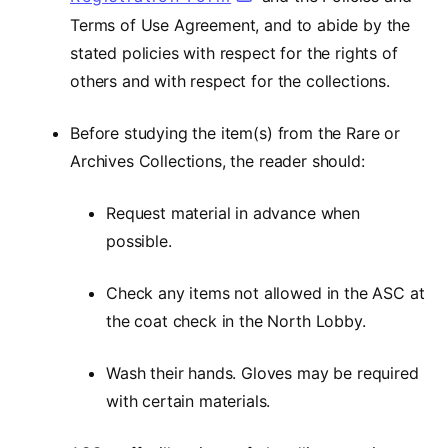
Terms of Use Agreement, and to abide by the
stated policies with respect for the rights of
others and with respect for the collections.
Before studying the item(s) from the Rare or
Archives Collections, the reader should:
Request material in advance when
possible.
Check any items not allowed in the ASC at
the coat check in the North Lobby.
Wash their hands. Gloves may be required
with certain materials.