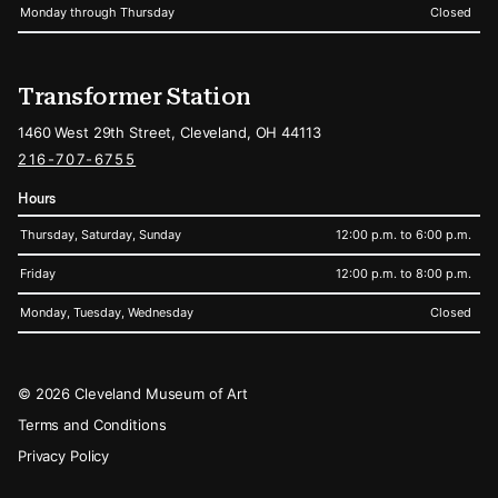
Monday through Thursday
Closed
Transformer Station
1460 West 29th Street, Cleveland, OH 44113
216-707-6755
Hours
Thursday, Saturday, Sunday
12:00 p.m. to 6:00 p.m.
Friday
12:00 p.m. to 8:00 p.m.
Monday, Tuesday, Wednesday
Closed
Legal
© 2026 Cleveland Museum of Art
Terms and Conditions
Privacy Policy