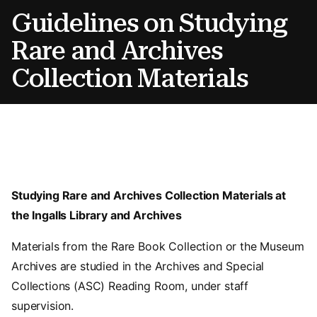
Guidelines on Studying
Rare and Archives
Collection Materials
Studying Rare and Archives Collection Materials at
the Ingalls Library and Archives
Materials from the Rare Book Collection or the Museum
Archives are studied in the Archives and Special
Collections (ASC) Reading Room, under staff
supervision.