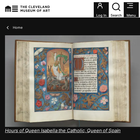
Utility an
Log In
Search
Menu
Breadcrumbs
Home
Hours of Queen Isabella the Catholic, Queen of Spain