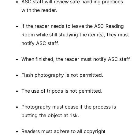
ASC staff will review safe handling practices
with the reader.
If the reader needs to leave the ASC Reading
Room while still studying the item(s), they must
notify ASC staff.
When finished, the reader must notify ASC staff.
Flash photography is not permitted.
The use of tripods is not permitted.
Photography must cease if the process is
putting the object at risk.
Readers must adhere to all copyright