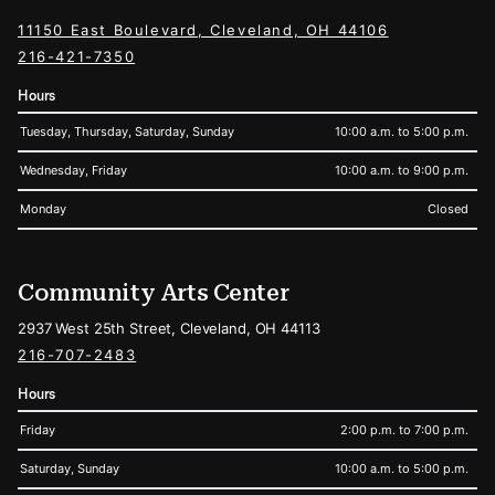
11150 East Boulevard, Cleveland, OH 44106
216-421-7350
Hours
Tuesday, Thursday, Saturday, Sunday
10:00 a.m. to 5:00 p.m.
Wednesday, Friday
10:00 a.m. to 9:00 p.m.
Monday
Closed
Community Arts Center
2937 West 25th Street, Cleveland, OH 44113
216-707-2483
Hours
Friday
2:00 p.m. to 7:00 p.m.
Saturday, Sunday
10:00 a.m. to 5:00 p.m.