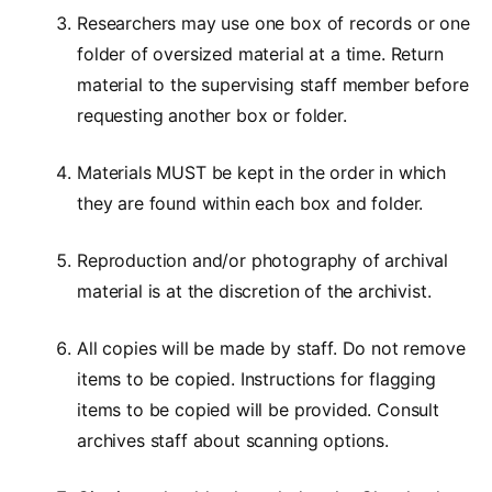
Researchers may use one box of records or one
folder of oversized material at a time. Return
material to the supervising staff member before
requesting another box or folder.
Materials MUST be kept in the order in which
they are found within each box and folder.
Reproduction and/or photography of archival
material is at the discretion of the archivist.
All copies will be made by staff. Do not remove
items to be copied. Instructions for flagging
items to be copied will be provided. Consult
archives staff about scanning options.