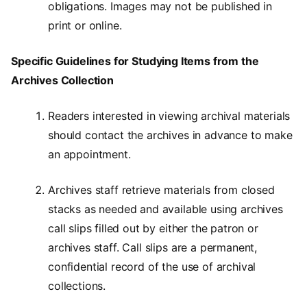
obligations. Images may not be published in
print or online.
Specific Guidelines for Studying Items from the
Archives Collection
Readers interested in viewing archival materials
should contact the archives in advance to make
an appointment.
Archives staff retrieve materials from closed
stacks as needed and available using archives
call slips filled out by either the patron or
archives staff. Call slips are a permanent,
confidential record of the use of archival
collections.