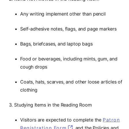
Any writing implement other than pencil
Self-adhesive notes, flags, and page markers
Bags, briefcases, and laptop bags
Food or beverages, including mints, gum, and
cough drops
Coats, hats, scarves, and other loose articles of
clothing
3. Studying Items in the Reading Room
Visitors are expected to complete the
Patron
Registration Form
and the Policies and