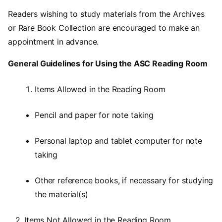
Readers wishing to study materials from the Archives
or Rare Book Collection are encouraged to make an
appointment in advance.
General Guidelines for Using the ASC Reading Room
Items Allowed in the Reading Room
Pencil and paper for note taking
Personal laptop and tablet computer for note
taking
Other reference books, if necessary for studying
the material(s)
2. Items Not Allowed in the Reading Room