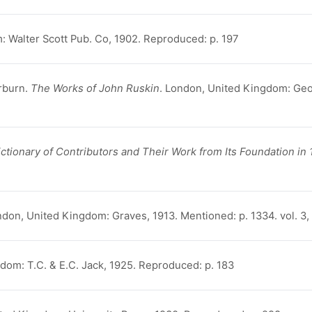
: Walter Scott Pub. Co, 1902. Reproduced: p. 197
rburn.
The Works of John Ruskin
. London, United Kingdom: Geo
tionary of Contributors and Their Work from Its Foundation in 
ndon, United Kingdom: Graves, 1913. Mentioned: p. 1334. vol. 3
dom: T.C. & E.C. Jack, 1925. Reproduced: p. 183