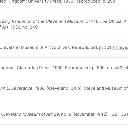
ted Kingdom: University Press, 1930. Reproduced: p. 298
sary Exhibition of the Cleveland Museum of Art: The Official Ar
 Art, 1936. no. 249
 Cleveland Museum of Art Archives. Reproduced: p. 301
archive
Kingdom: Clarendon Press, 1939. Reproduced: p. 500, no. 463, pl
ohn L. Severance, 1936.
[Cleveland, Ohio]: Cleveland Museum of Ar
he Cleveland Museum of Art
29, no. 9 (November 1942): 132-136 