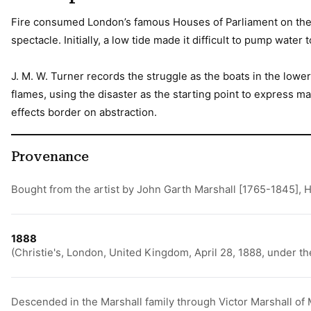
Fire consumed London’s famous Houses of Parliament on the n
spectacle. Initially, a low tide made it difficult to pump wat
J. M. W. Turner records the struggle as the boats in the lowe
flames, using the disaster as the starting point to express m
effects border on abstraction.
Provenance
Bought from the artist by John Garth Marshall [1765-1845],
1888
(Christie's, London, United Kingdom, April 28, 1888, under t
Descended in the Marshall family through Victor Marshall of