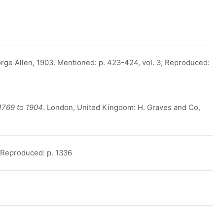
rge Allen, 1903. Mentioned: p. 423-424, vol. 3; Reproduced:
1769 to 1904
. London, United Kingdom: H. Graves and Co,
, Reproduced: p. 1336