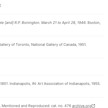
le [and] R.P. Bonington. March 21 to April 28, 1946
. Bsoton,
Gallery of Toronto, National Gallery of Canada, 1951.
-1851
. Indianapolis, IN: Art Association of Indianapolis, 1955.
. Mentioned and Reproduced: cat. no. 476
archive.org