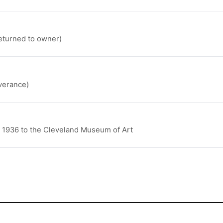
returned to owner)
verance)
n 1936 to the Cleveland Museum of Art