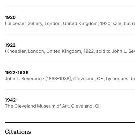
1920
(Leicester Gallery, London, United Kingdom, 1920, sale; but 
1922
(Knoedler, London, United Kingdom, 1922, sold to John L. Se
1922-1936
John L. Severance [1863-1936], Cleveland, OH, by bequest i
1942-
The Cleveland Museum of Art, Cleveland, OH
Citations