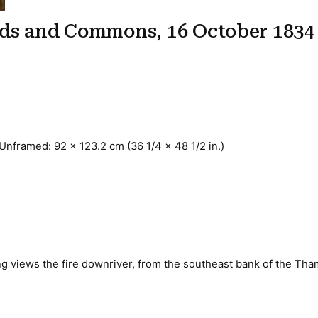
rds and Commons, 16 October 1834
 Unframed: 92 x 123.2 cm (36 1/4 x 48 1/2 in.)
ing views the fire downriver, from the southeast bank of the Th