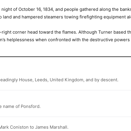
ight of October 16, 1834, and people gathered along the banks 
er to land and hampered steamers towing firefighting equipment a
r-right corner head toward the flames. Although Turner based th
an’s helplessness when confronted with the destructive powers o
 Headingly House, Leeds, United Kingdom, and by descent.
he name of Ponsford.
 Mark Coniston to James Marshall.