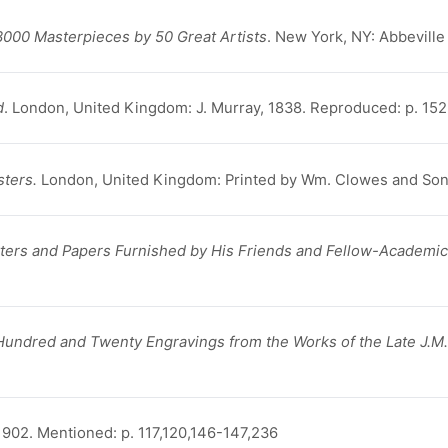
3000 Masterpieces by 50 Great Artists
. New York, NY: Abbeville
d
. London, United Kingdom: J. Murray, 1838. Reproduced: p. 152, 
sters.
London, United Kingdom: Printed by Wm. Clowes and Sons
etters and Papers Furnished by His Friends and Fellow-Academic
 Hundred and Twenty Engravings from the Works of the Late J.M.
902. Mentioned: p. 117,120,146-147,236