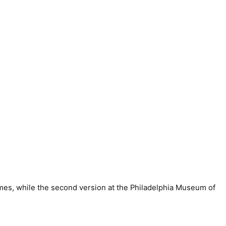
ames, while the second version at the Philadelphia Museum of