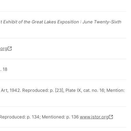
t Exhibit of the Great Lakes Exposition : June Twenty-Sixth
.org
. 18
t, 1942. Reproduced: p. [23], Plate IX, cat. no. 16; Mention:
Reproduced: p. 134; Mentioned: p. 136
www.jstor.org