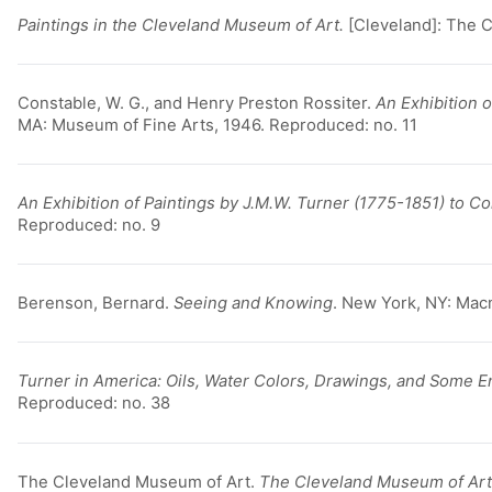
Paintings in the Cleveland Museum of Art.
[Cleveland]: The 
Constable, W. G., and Henry Preston Rossiter.
An Exhibition o
MA: Museum of Fine Arts, 1946. Reproduced: no. 11
An Exhibition of Paintings by J.M.W. Turner (1775-1851) to 
Reproduced: no. 9
Berenson, Bernard.
Seeing and Knowing
. New York, NY: Macm
Turner in America: Oils, Water Colors, Drawings, and Some E
Reproduced: no. 38
The Cleveland Museum of Art.
The Cleveland Museum of Ar