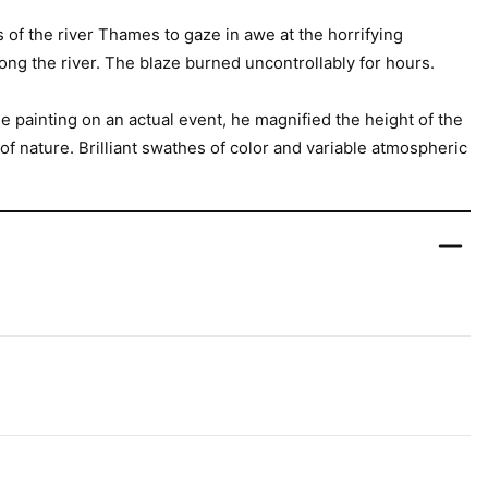
of the river Thames to gaze in awe at the horrifying
long the river. The blaze burned uncontrollably for hours.
e painting on an actual event, he magnified the height of the
f nature. Brilliant swathes of color and variable atmospheric