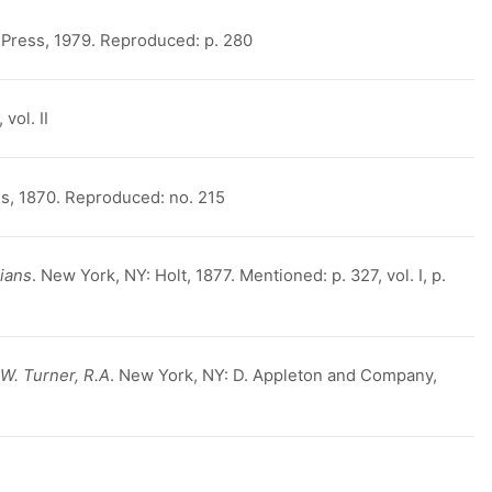
 Press, 1979. Reproduced: p. 280
vol. II
, 1870. Reproduced: no. 215
ians
. New York, NY: Holt, 1877. Mentioned: p. 327, vol. I, p.
W. Turner, R.A
. New York, NY: D. Appleton and Company,