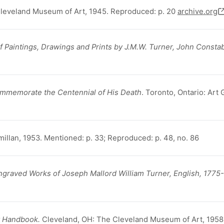
Cleveland Museum of Art, 1945. Reproduced: p. 20
archive.org
f Paintings, Drawings and Prints by J.M.W. Turner, John Constab
Commemorate the Centennial of His Death
. Toronto, Ontario: Art 
illan, 1953. Mentioned: p. 33; Reproduced: p. 48, no. 86
ngraved Works of Joseph Mallord William Turner, English, 1775
t Handbook.
Cleveland, OH: The Cleveland Museum of Art, 1958