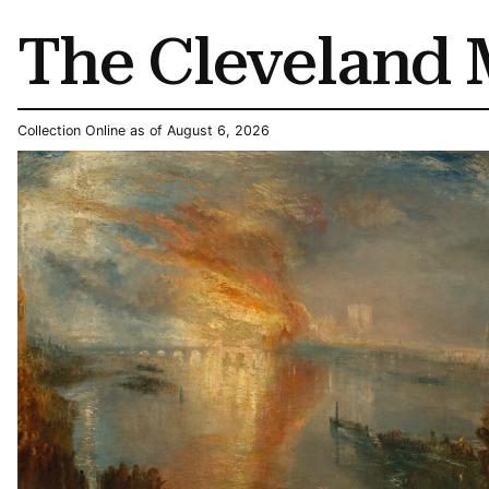
The Cleveland 
Collection Online as of August 6, 2026