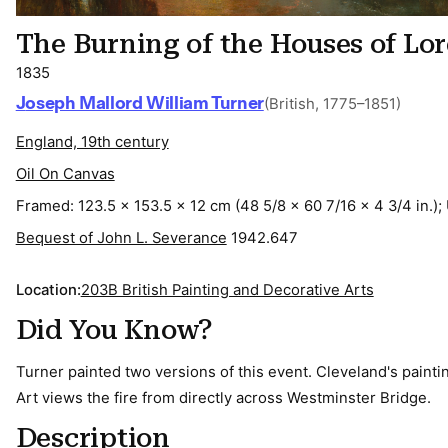
The Burning of the Houses of Lo
1835
Joseph Mallord William Turner
(British, 1775–1851)
England, 19th century
Oil On Canvas
Framed: 123.5 x 153.5 x 12 cm (48 5/8 x 60 7/16 x 4 3/4 in.);
Bequest of John L. Severance
1942.647
Location:
203B British Painting and Decorative Arts
Did You Know?
Turner painted two versions of this event. Cleveland's paint
Art views the fire from directly across Westminster Bridge.
Description