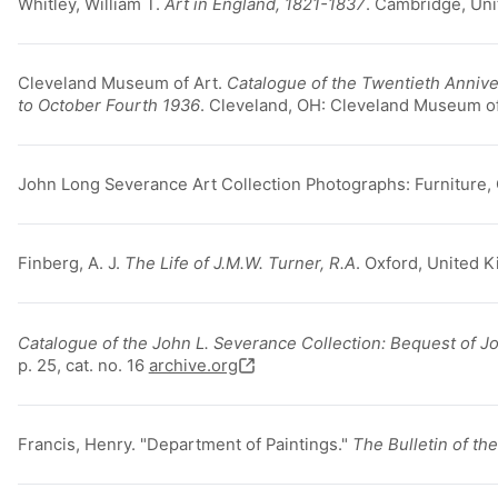
Whitley, William T.
Art in England, 1821-1837
. Cambridge, Uni
Cleveland Museum of Art.
Catalogue of the Twentieth Anniver
to October Fourth 1936
. Cleveland, OH: Cleveland Museum of
John Long Severance Art Collection Photographs: Furniture,
Finberg, A. J.
The Life of J.M.W. Turner, R.A
. Oxford, United 
Catalogue of the John L. Severance Collection: Bequest of J
p. 25, cat. no. 16
archive.org
Francis, Henry. "Department of Paintings."
The Bulletin of t