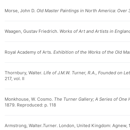
Morse, John D.
Old Master Paintings in North America: Over 
Waagen, Gustav Friedrich.
Works of Art and Artists in Englan
Royal Academy of Arts.
Exhibition of the Works of the Old Ma
Thornbury, Walter.
Life of J.M.W. Turner, R.A., Founded on L
217, vol. II
Monkhouse, W. Cosmo.
The Turner Gallery; A Series of One
1879. Reproduced: p. 118
Armstrong, Walter.
Turner
. London, United Kingdom: Agnew, 1