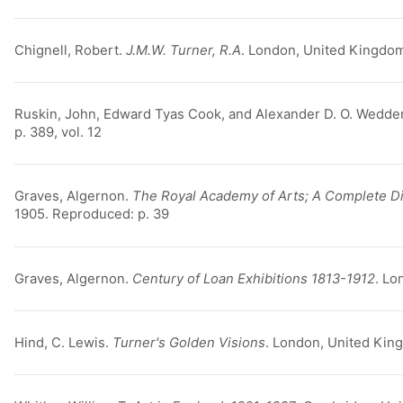
Chignell, Robert.
J.M.W. Turner, R.A
. London, United Kingdom
Ruskin, John, Edward Tyas Cook, and Alexander D. O. Wedde
p. 389, vol. 12
Graves, Algernon.
The Royal Academy of Arts; A Complete Dic
1905. Reproduced: p. 39
Graves, Algernon.
Century of Loan Exhibitions 1813-1912
. Lo
Hind, C. Lewis.
Turner's Golden Visions
. London, United King