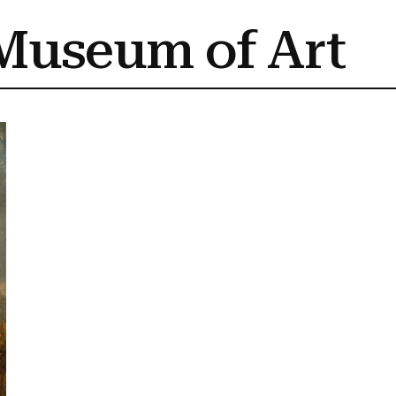
Museum of Art