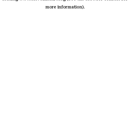
more information)
.