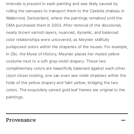
intervals is present in each painting and was likely caused by
rolling the canvases to transport them to the Castella chateau in
Wallenreid, Switzerland, where the paintings remained until the
CMA purchased them in 2003. After removal of the discolored,
nearly brown varnish layers, nuanced, dynamic, and balanced
color relationships were uncovered, as Meynier skillfully
juxtaposed colors within the draperies of the muses. For example,
in
Clio, the Muse of History
, Meynier places her muted yellow
costume next to a soft gray-violet drapery. These two
complimentary colors are beautifully balanced against each other.
Upon closer looking, one can even see violet shadows within the
folds of the yellow drapery and faint yellow, bridging the two
colors. The exquisitely carved gold leaf frames are original to the
paintings.
Provenance