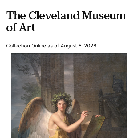
The Cleveland Museum
of Art
Collection Online as of August 6, 2026