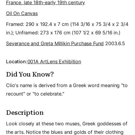
France, late 18th-early 19th century
Oil On Canvas
Framed: 290 x 192.4 x 7 cm (114 3/16 x 75 3/4 x 2 3/4
in.); Unframed: 273 x 176 cm (107 1/2 x 69 5/16 in.)
Severance and Greta Millikin Purchase Fund
2003.6.5
Location:
001A ArtLens Exhibition
Did You Know?
Clio's name is derived from a Greek word meaning "to
recount" or "to celebrate."
Description
Look closely at these two muses, Greek goddesses of
the arts. Notice the blues and golds of their clothing