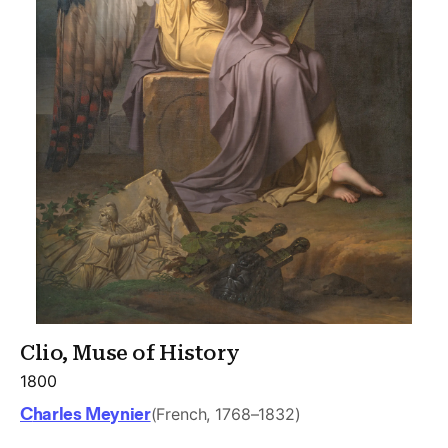
Clio, Muse of History
1800
Charles Meynier
(French, 1768–1832)