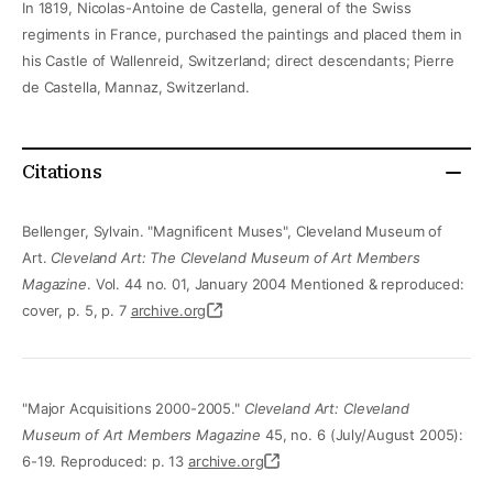
In 1819, Nicolas-Antoine de Castella, general of the Swiss
regiments in France, purchased the paintings and placed them in
his Castle of Wallenreid, Switzerland; direct descendants; Pierre
de Castella, Mannaz, Switzerland.
Citations
Bellenger, Sylvain. "Magnificent Muses", Cleveland Museum of
Art.
Cleveland Art: The Cleveland Museum of Art Members
Magazine
. Vol. 44 no. 01, January 2004 Mentioned & reproduced:
cover, p. 5, p. 7
archive.org
"Major Acquisitions 2000-2005."
Cleveland Art: Cleveland
Museum of Art Members Magazine
45, no. 6 (July/August 2005):
6-19. Reproduced: p. 13
archive.org