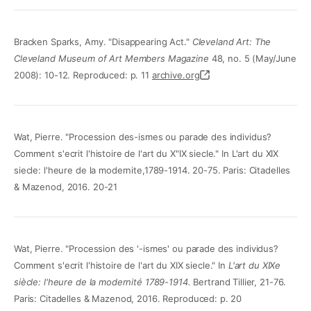
Bracken Sparks, Amy. "Disappearing Act."
Cleveland Art: The
Cleveland Museum of Art Members Magazine
48, no. 5 (May/June
2008): 10-12. Reproduced: p. 11
archive.org
Wat, Pierre. "Procession des-ismes ou parade des individus?
Comment s'ecrit l'histoire de l'art du X"IX siecle." In L'art du XIX
siecle: l'heure de la modernite,1789-1914. 20-75. Paris: Citadelles
& Mazenod, 2016. 20-21
Wat, Pierre. "Procession des '-ismes' ou parade des individus?
Comment s'ecrit l'histoire de l'art du XIX siecle." In
L'art du XIXe
siècle: l'heure de la modernité 1789-1914.
Bertrand Tillier, 21-76.
Paris: Citadelles & Mazenod, 2016. Reproduced: p. 20