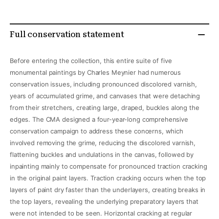
Full conservation statement
Before entering the collection, this entire suite of five
monumental paintings by Charles Meynier had numerous
conservation issues, including pronounced discolored varnish,
years of accumulated grime, and canvases that were detaching
from their stretchers, creating large, draped, buckles along the
edges. The CMA designed a four-year-long comprehensive
conservation campaign to address these concerns, which
involved removing the grime, reducing the discolored varnish,
flattening buckles and undulations in the canvas, followed by
inpainting mainly to compensate for pronounced traction cracking
in the original paint layers. Traction cracking occurs when the top
layers of paint dry faster than the underlayers, creating breaks in
the top layers, revealing the underlying preparatory layers that
were not intended to be seen. Horizontal cracking at regular