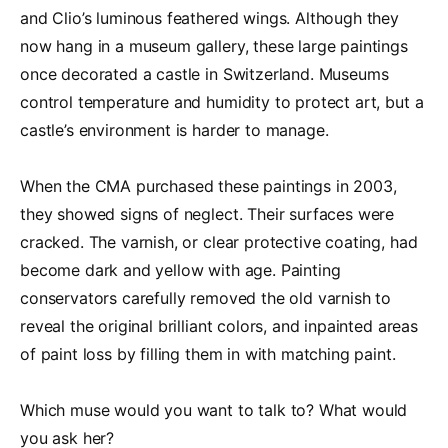
and Clio’s luminous feathered wings. Although they
now hang in a museum gallery, these large paintings
once decorated a castle in Switzerland. Museums
control temperature and humidity to protect art, but a
castle’s environment is harder to manage.
When the CMA purchased these paintings in 2003,
they showed signs of neglect. Their surfaces were
cracked. The varnish, or clear protective coating, had
become dark and yellow with age. Painting
conservators carefully removed the old varnish to
reveal the original brilliant colors, and inpainted areas
of paint loss by filling them in with matching paint.
Which muse would you want to talk to? What would
you ask her?