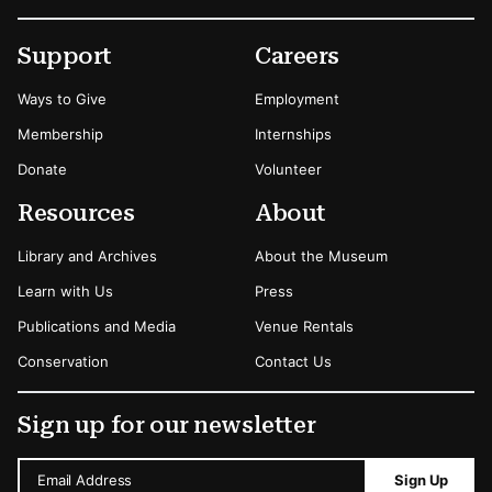
Footer
Secondary Menu Options
Support
Careers
Ways to Give
Employment
Membership
Internships
Donate
Volunteer
Resources
About
Library and Archives
About the Museum
Learn with Us
Press
Publications and Media
Venue Rentals
Conservation
Contact Us
Sign up for our newsletter
Email Address
Sign Up