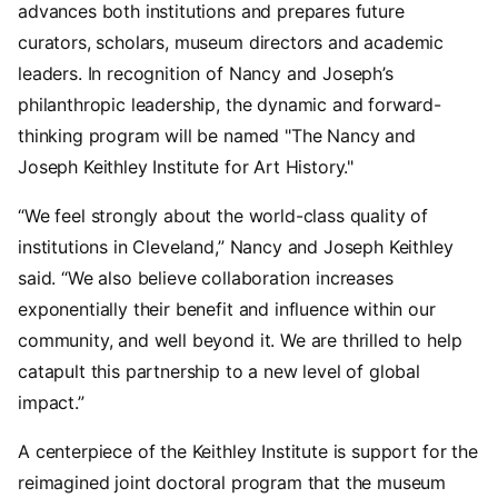
advances both institutions and prepares future
curators, scholars, museum directors and academic
leaders. In recognition of Nancy and Joseph’s
philanthropic leadership, the dynamic and forward-
thinking program will be named "The Nancy and
Joseph Keithley Institute for Art History."
“We feel strongly about the world-class quality of
institutions in Cleveland,” Nancy and Joseph Keithley
said. “We also believe collaboration increases
exponentially their benefit and influence within our
community, and well beyond it. We are thrilled to help
catapult this partnership to a new level of global
impact.”
A centerpiece of the Keithley Institute is support for the
reimagined joint doctoral program that the museum