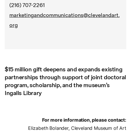
(216) 707-2261
marketingandcommunications@clevelandart.
org
$15 million gift deepens and expands existing
partnerships through support of joint doctoral
program, scholarship, and the museum’s
Ingalls Library
For more information, please contact:
Elizabeth Bolander, Cleveland Museum of Art