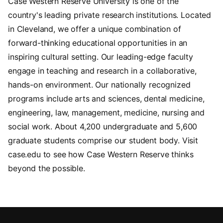
Case Western Reserve University is one of the
country's leading private research institutions. Located
in Cleveland, we offer a unique combination of
forward-thinking educational opportunities in an
inspiring cultural setting. Our leading-edge faculty
engage in teaching and research in a collaborative,
hands-on environment. Our nationally recognized
programs include arts and sciences, dental medicine,
engineering, law, management, medicine, nursing and
social work. About 4,200 undergraduate and 5,600
graduate students comprise our student body. Visit
case.edu to see how Case Western Reserve thinks
beyond the possible.