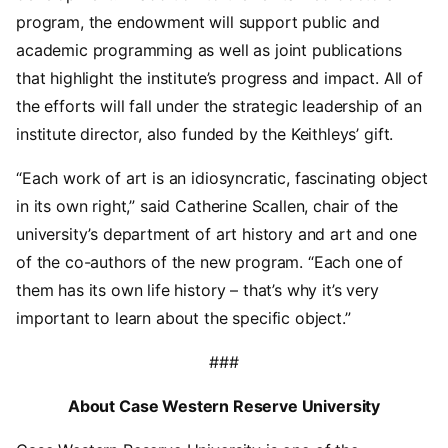
program, the endowment will support public and
academic programming as well as joint publications
that highlight the institute’s progress and impact. All of
the efforts will fall under the strategic leadership of an
institute director, also funded by the Keithleys’ gift.
“Each work of art is an idiosyncratic, fascinating object
in its own right,” said Catherine Scallen, chair of the
university’s department of art history and art and one
of the co-authors of the new program. “Each one of
them has its own life history – that’s why it’s very
important to learn about the specific object.”
###
About Case Western Reserve University