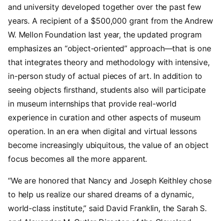
and university developed together over the past few
years. A recipient of a $500,000 grant from the Andrew
W. Mellon Foundation last year, the updated program
emphasizes an “object-oriented” approach—that is one
that integrates theory and methodology with intensive,
in-person study of actual pieces of art. In addition to
seeing objects firsthand, students also will participate
in museum internships that provide real-world
experience in curation and other aspects of museum
operation. In an era when digital and virtual lessons
become increasingly ubiquitous, the value of an object
focus becomes all the more apparent.
“We are honored that Nancy and Joseph Keithley chose
to help us realize our shared dreams of a dynamic,
world-class institute,” said David Franklin, the Sarah S.