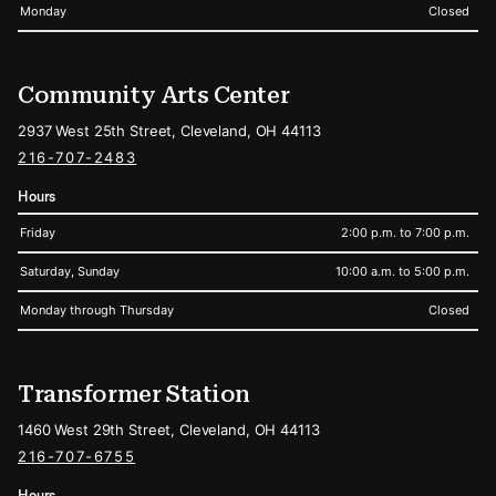
Monday
Closed
Community Arts Center
2937 West 25th Street, Cleveland, OH 44113
216-707-2483
Hours
Friday
2:00 p.m. to 7:00 p.m.
Saturday, Sunday
10:00 a.m. to 5:00 p.m.
Monday through Thursday
Closed
Transformer Station
1460 West 29th Street, Cleveland, OH 44113
216-707-6755
Hours