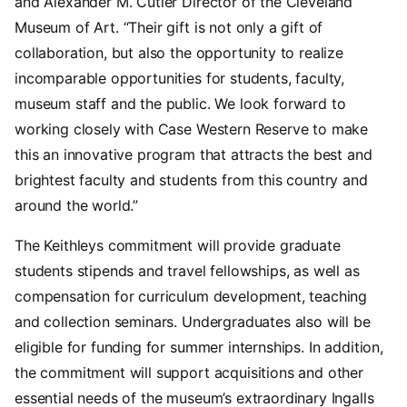
and Alexander M. Cutler Director of the Cleveland
Museum of Art. “Their gift is not only a gift of
collaboration, but also the opportunity to realize
incomparable opportunities for students, faculty,
museum staff and the public. We look forward to
working closely with Case Western Reserve to make
this an innovative program that attracts the best and
brightest faculty and students from this country and
around the world.”
The Keithleys commitment will provide graduate
students stipends and travel fellowships, as well as
compensation for curriculum development, teaching
and collection seminars. Undergraduates also will be
eligible for funding for summer internships. In addition,
the commitment will support acquisitions and other
essential needs of the museum’s extraordinary Ingalls