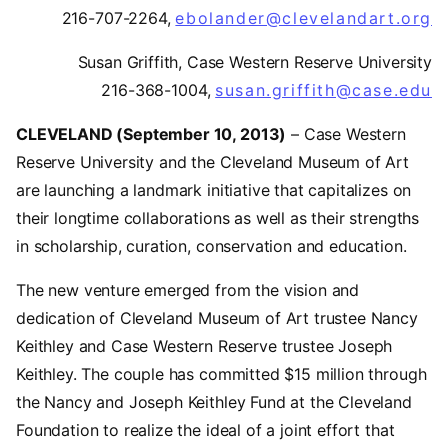
216-707-2264,
ebolander@clevelandart.org
Susan Griffith, Case Western Reserve University
216-368-1004,
susan.griffith@case.edu
(
CLEVELAND (September 10, 2013)
– Case Western
Reserve University and the Cleveland Museum of Art
are launching a landmark initiative that capitalizes on
their longtime collaborations as well as their strengths
in scholarship, curation, conservation and education.
The new venture emerged from the vision and
dedication of Cleveland Museum of Art trustee Nancy
Keithley and Case Western Reserve trustee Joseph
Keithley. The couple has committed $15 million through
the Nancy and Joseph Keithley Fund at the Cleveland
Foundation to realize the ideal of a joint effort that