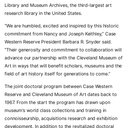
Library and Museum Archives, the third-largest art
research library in the United States.
“We are humbled, excited and inspired by this historic
commitment from Nancy and Joseph Keithley,” Case
Western Reserve President Barbara R. Snyder said.
“Their generosity and commitment to collaboration will
advance our partnership with the Cleveland Museum of
Art in ways that will benefit scholars, museums and the
field of art history itself for generations to come.”
The joint doctoral program between Case Western
Reserve and Cleveland Museum of Art dates back to
1967. From the start the program has drawn upon
museum’s world class collections and training in
connoisseurship, acquisitions research and exhibition
development. In addition to the revitalized doctoral