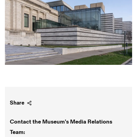
Share
Contact the Museum's Media Relations
Team: