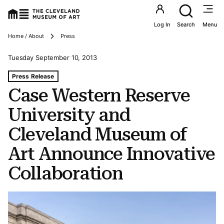
Utility an
Log In
Search
Menu
Breadcrumbs
Home / About
Press
Tuesday September 10, 2013
Tags For: Case Western Reserve University and Clevela
Press Release
Case Western Reserve
University and
Cleveland Museum of
Art Announce Innovative
Collaboration