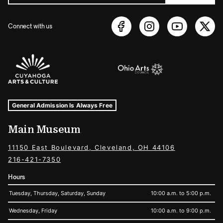
Connect with us
Sponsors Logos
Museum Hours and Locations
Tags For: Hours and Locations
General Admission Is Always Free
Main Museum
11150 East Boulevard, Cleveland, OH 44106
216-421-7350
Hours
Tuesday, Thursday, Saturday, Sunday
10:00 a.m. to 5:00 p.m.
Wednesday, Friday
10:00 a.m. to 9:00 p.m.