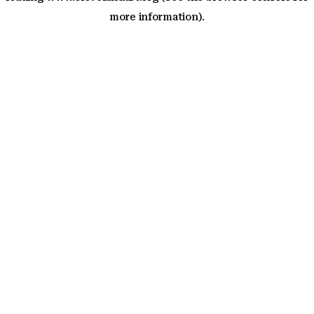
more information)
.