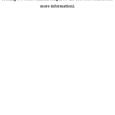
more information)
.