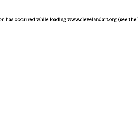
ion has occurred
while loading
www.clevelandart.org
(see the