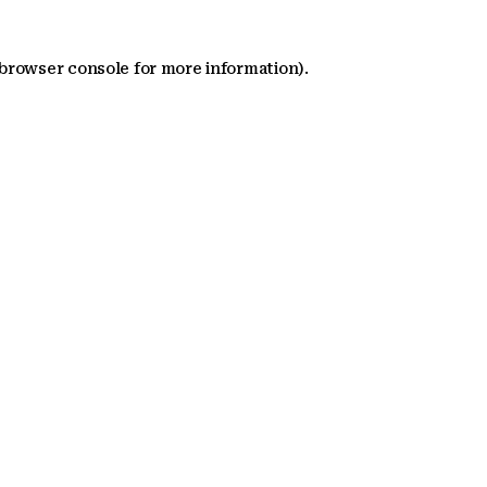
 browser console for more information)
.