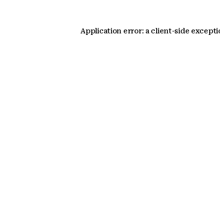
Application error: a client-side except