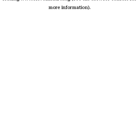
more information)
.