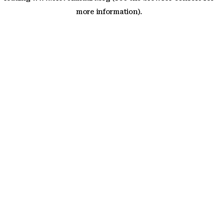
more information)
.