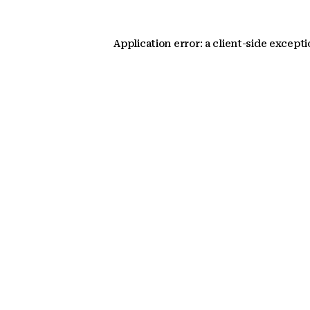
Application error: a client-side except