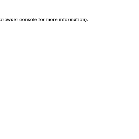
 browser console for more information)
.