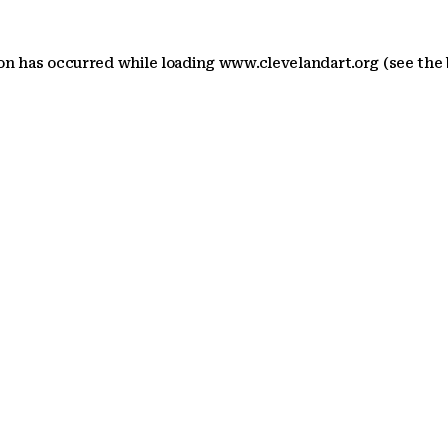
ion has occurred
while loading
www.clevelandart.org
(see the