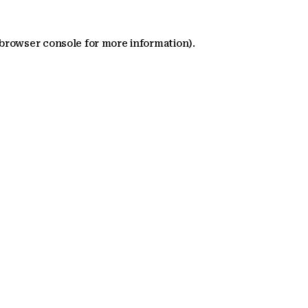
 browser console for more information)
.