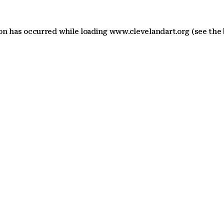
ion has occurred
while loading
www.clevelandart.org
(see the