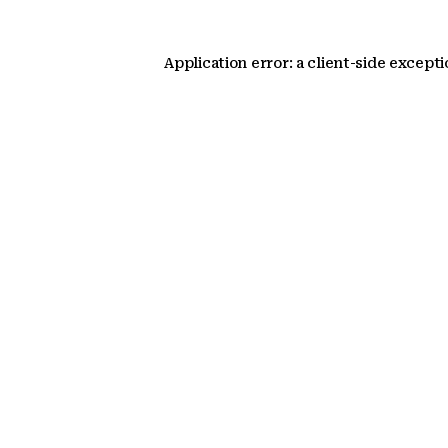
Application error: a client-side except