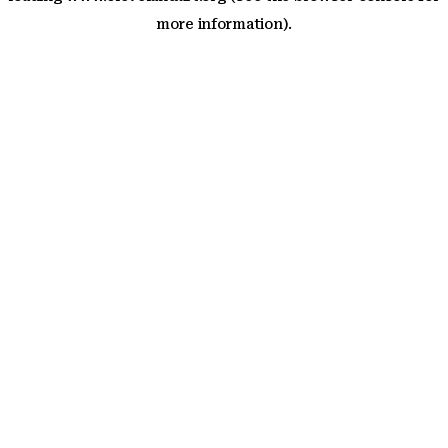
more information)
.