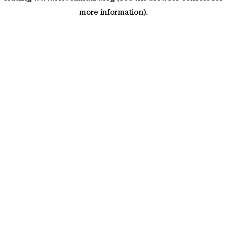
more information)
.